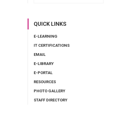
QUICK LINKS
E-LEARNING
IT CERTIFICATIONS
EMAIL
E-LIBRARY
E-PORTAL
RESOURCES
PHOTO GALLERY
STAFF DIRECTORY