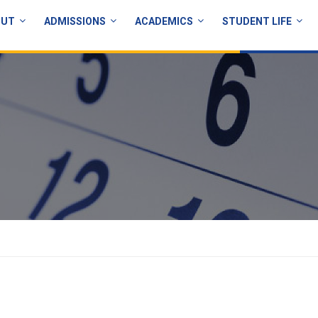
OUT
ADMISSIONS
ACADEMICS
STUDENT LIFE