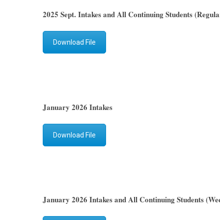
2025 Sept. Intakes and All Continuing Students (Regula
Download File
January 2026 Intakes
Download File
January 2026 Intakes and All Continuing Students (We