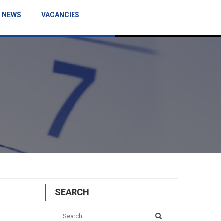
NEWS
VACANCIES
SEARCH