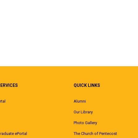
SERVICES
QUICK LINKS
rtal
Alumni
Our Library
Photo Gallery
raduate ePortal
The Church of Pentecost