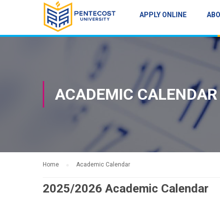
APPLY ONLINE
AB
ACADEMIC CALENDAR
Home
Academic Calendar
2025/2026 Academic Calendar