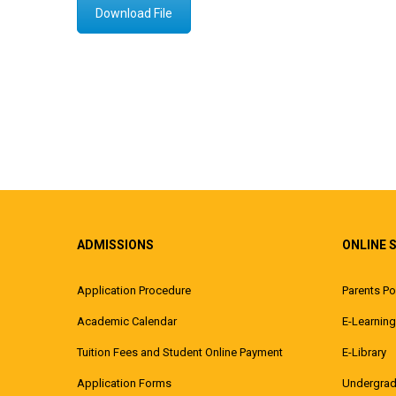
Download File
ADMISSIONS
ONLINE 
Application Procedure
Parents Po
Academic Calendar
E-Learning
Tuition Fees and Student Online Payment
E-Library
Application Forms
Undergrad