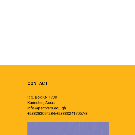
CONTACT
P. O. Box KN 1739
Kaneshie, Accra
info@pentvars.edu.gh
+233283094284/+233302417057/8