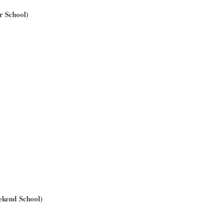
r School)
ekend School)