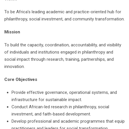
To be Africa’s leading academic and practice-oriented hub for
philanthropy, social investment, and community transformation.
Mission
To build the capacity, coordination, accountability, and visibility
of individuals and institutions engaged in philanthropy and
social impact through research, training, partnerships, and
innovation.
Core Objectives
Provide effective governance, operational systems, and
infrastructure for sustainable impact.
Conduct African-led research in philanthropy, social
investment, and faith-based development.
Develop professional and academic programmes that equip
practitioners and leaders for social transformation.