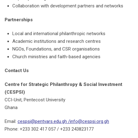
Collaboration with development partners and networks
Partnerships
Local and international philanthropic networks
Academic institutions and research centres
NGOs, Foundations, and CSR organisations
Church ministries and faith-based agencies
Contact Us
Centre for Strategic Philanthropy & Social Investment
(CESPSI)
CCI-Unit, Pentecost University
Ghana
Email:
cespsi@pentvars.edu.gh /info@cespsi.org.gh
Phone: +233 302 417 057 / +233 243823177