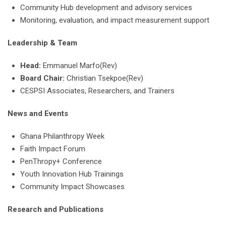
Community Hub development and advisory services
Monitoring, evaluation, and impact measurement support
Leadership & Team
Head:
Emmanuel Marfo(Rev)
Board Chair:
Christian Tsekpoe(Rev)
CESPSI Associates, Researchers, and Trainers
News and Events
Ghana Philanthropy Week
Faith Impact Forum
PenThropy+ Conference
Youth Innovation Hub Trainings
Community Impact Showcases
Research and Publications