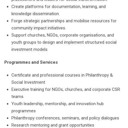
Create platforms for documentation, learning, and
knowledge dissemination.
Forge strategic partnerships and mobilise resources for
community impact initiatives.
Support churches, NGOs, corporate organisations, and
youth groups to design and implement structured social
investment models.
Programmes and Services
Certificate and professional courses in Philanthropy &
Social Investment
Executive training for NGOs, churches, and corporate CSR
teams
Youth leadership, mentorship, and innovation hub
programmes
Philanthropy conferences, seminars, and policy dialogues
Research mentoring and grant opportunities