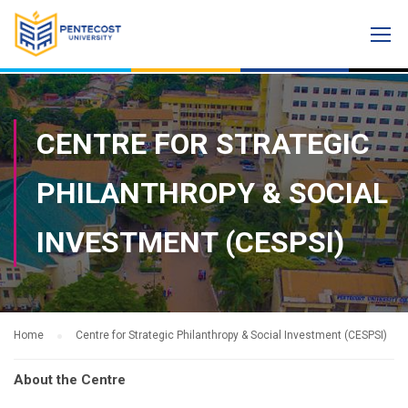
CENTRE FOR STRATEGIC
PHILANTHROPY & SOCIAL
INVESTMENT (CESPSI)
Home
Centre for Strategic Philanthropy & Social Investment (CESPSI)
About the Centre