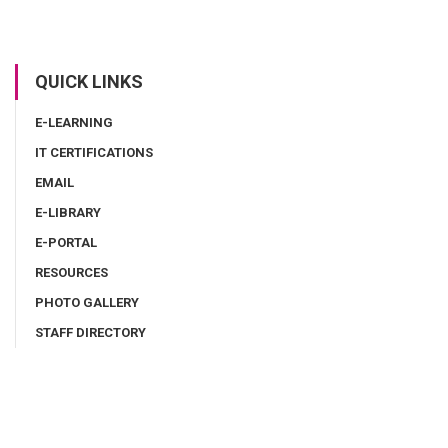
QUICK LINKS
E-LEARNING
IT CERTIFICATIONS
EMAIL
E-LIBRARY
E-PORTAL
RESOURCES
PHOTO GALLERY
STAFF DIRECTORY