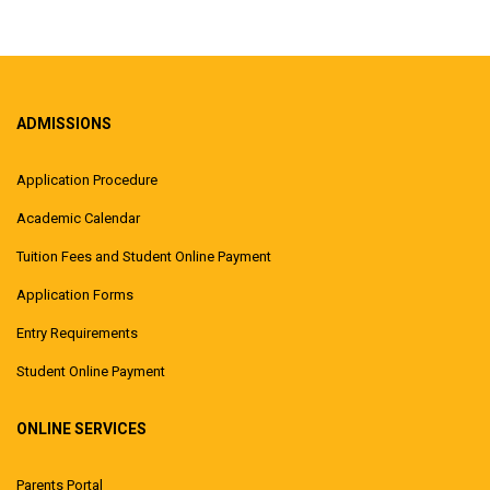
ADMISSIONS
Application Procedure
Academic Calendar
Tuition Fees and Student Online Payment
Application Forms
Entry Requirements
Student Online Payment
ONLINE SERVICES
Parents Portal