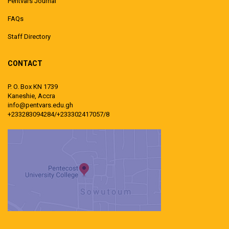
Pentvars Journal
FAQs
Staff Directory
CONTACT
P. O. Box KN 1739
Kaneshie, Accra
info@pentvars.edu.gh
+233283094284/+233302417057/8