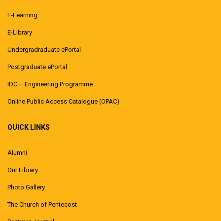
E-Learning
E-Library
Undergradraduate ePortal
Postgraduate ePortal
IDC – Engineering Programme
Online Public Access Catalogue (OPAC)
QUICK LINKS
Alumni
Our Library
Photo Gallery
The Church of Pentecost