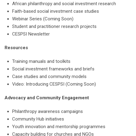
African philanthropy and social investment research
Faith-based social investment case studies
Webinar Series (Coming Soon)
Student and practitioner research projects
CESPSI Newsletter
Resources
Training manuals and toolkits
Social investment frameworks and briefs
Case studies and community models
Video: Introducing CESPSI (Coming Soon)
Advocacy and Community Engagement
Philanthropy awareness campaigns
Community Hub initiatives
Youth innovation and mentorship programmes
Capacity building for churches and NGOs