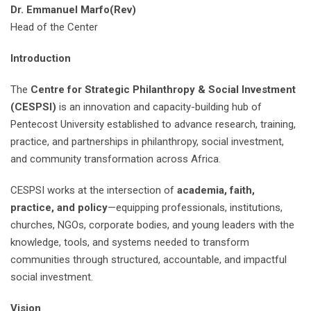
Dr. Emmanuel Marfo(Rev)
Head of the Center
Introduction
The
Centre for Strategic Philanthropy & Social Investment
(CESPSI)
is an innovation and capacity-building hub of
Pentecost University established to advance research, training,
practice, and partnerships in philanthropy, social investment,
and community transformation across Africa.
CESPSI works at the intersection of
academia, faith,
practice, and policy
—equipping professionals, institutions,
churches, NGOs, corporate bodies, and young leaders with the
knowledge, tools, and systems needed to transform
communities through structured, accountable, and impactful
social investment.
Vision