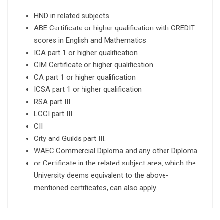
HND in related subjects
ABE Certificate or higher qualification with CREDIT
scores in English and Mathematics
ICA part 1 or higher qualification
CIM Certificate or higher qualification
CA part 1 or higher qualification
ICSA part 1 or higher qualification
RSA part III
LCCI part III
CII
City and Guilds part III.
WAEC Commercial Diploma and any other Diploma
or Certificate in the related subject area, which the
University deems equivalent to the above-
mentioned certificates, can also apply.