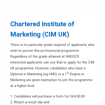
Chartered Institute of
Marketing (CIM UK)
There is no particular grade required of applicants who
wish to pursue this professional programme.
Regardless of the grade attained at WASSCE
interested applicants can use that to apply for the CIM
UK programme. However, candidates who have a
st
Diploma in Marketing (eg HND) or a 1
Degree in
Marketing are given exemption to join the programme
at a higher level.
Candidates will purchase a form for GH¢50.00
Attach a result slip and