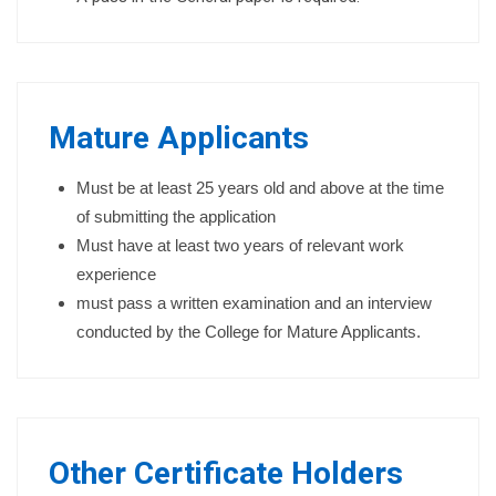
Mature Applicants
Must be at least 25 years old and above at the time
of submitting the application
Must have at least two years of relevant work
experience
must pass a written examination and an interview
conducted by the College for Mature Applicants.
Other Certificate Holders