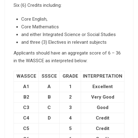
Six (6) Credits including:
Core English,
Core Mathematics
and either Integrated Science or Social Studies
and three (3) Electives in relevant subjects
Applicants should have an aggregate score of 6 – 36
in the WASSCE as interpreted below:
WASSCE
SSSCE
GRADE
INTERPRETATION
A1
A
1
Excellent
B2
B
2
Very Good
C3
C
3
Good
C4
D
4
Credit
C5
5
Credit