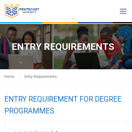
ENTRY REQUIREMENTS
Home
Entry Requirements
ENTRY REQUIREMENT FOR DEGREE
PROGRAMMES