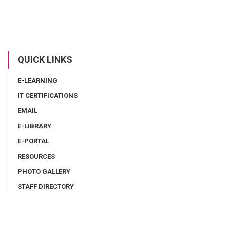
QUICK LINKS
E-LEARNING
IT CERTIFICATIONS
EMAIL
E-LIBRARY
E-PORTAL
RESOURCES
PHOTO GALLERY
STAFF DIRECTORY