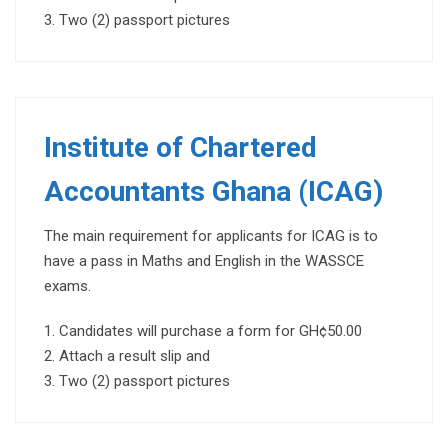
Two (2) passport pictures
Institute of Chartered
Accountants Ghana (ICAG)
The main requirement for applicants for ICAG is to
have a pass in Maths and English in the WASSCE
exams.
Candidates will purchase a form for GH¢50.00
Attach a result slip and
Two (2) passport pictures