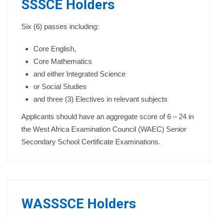
SSSCE Holders
Six (6) passes including:
Core English,
Core Mathematics
and either Integrated Science
or Social Studies
and three (3) Electives in relevant subjects
Applicants should have an aggregate score of 6 – 24 in
the West Africa Examination Council (WAEC) Senior
Secondary School Certificate Examinations.
WASSSCE Holders