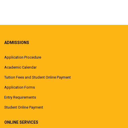
ADMISSIONS
Application Procedure
Academic Calendar
Tuition Fees and Student Online Payment
Application Forms
Entry Requirements
Student Online Payment
ONLINE SERVICES