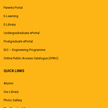
Parents Portal
E-Learning
E-Library
Undergradraduate ePortal
Postgraduate ePortal
IDC – Engineering Programme
Online Public Access Catalogue (OPAC)
QUICK LINKS
Alumni
Our Library
Photo Gallery