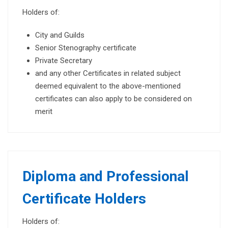
Holders of:
City and Guilds
Senior Stenography certificate
Private Secretary
and any other Certificates in related subject
deemed equivalent to the above-mentioned
certificates can also apply to be considered on
merit
Diploma and Professional
Certificate Holders
Holders of: