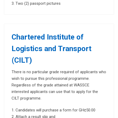
Two (2) passport pictures
Chartered Institute of
Logistics and Transport
(CILT)
There is no particular grade required of applicants who
wish to pursue this professional programme.
Regardless of the grade attained at WASSCE
interested applicants can use that to apply for the
CILT programme.
Candidates will purchase a form for GH¢50.00
Attach a result slip and