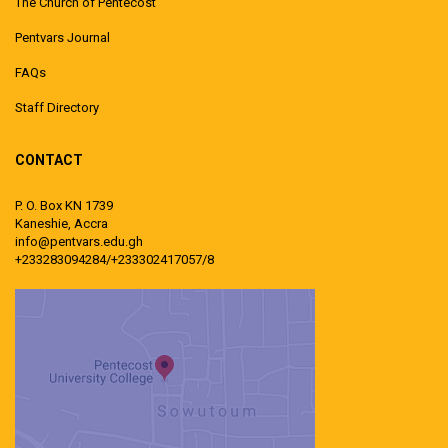
The Church of Pentecost
Pentvars Journal
FAQs
Staff Directory
CONTACT
P. O. Box KN 1739
Kaneshie, Accra
info@pentvars.edu.gh
+233283094284/+233302417057/8