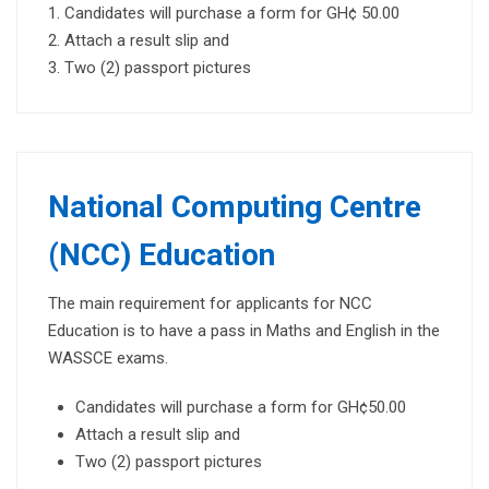
Candidates will purchase a form for GH¢ 50.00
Attach a result slip and
Two (2) passport pictures
National Computing Centre
(NCC) Education
The main requirement for applicants for NCC
Education is to have a pass in Maths and English in the
WASSCE exams.
Candidates will purchase a form for GH¢50.00
Attach a result slip and
Two (2) passport pictures