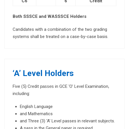
C6
6
Credit
Both SSSCE and WASSSCE Holders
Candidates with a combination of the two grading
systems shall be treated on a case-by-case basis.
‘A’ Level Holders
Five (5) Credit
passes
in GCE ‘O’ Level Examination,
including:
English Language
and Mathematics
and Three (3) ‘A’ Level passes in relevant subjects.
A pass in the General paper is required.