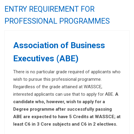
ENTRY REQUIREMENT FOR
PROFESSIONAL PROGRAMMES
Association of Business
Executives (ABE)
There is no particular grade required of applicants who
wish to pursue this professional programme.
Regardless of the grade attained at WASSCE,
interested applicants can use that to apply for ABE.
A
candidate who, however, wish to apply for a
Degree programme after successfully passing
ABE are expected to have 5 Credits at WASSCE;
at
least C6 in 3 Core subjects and C6 in 2 electives.