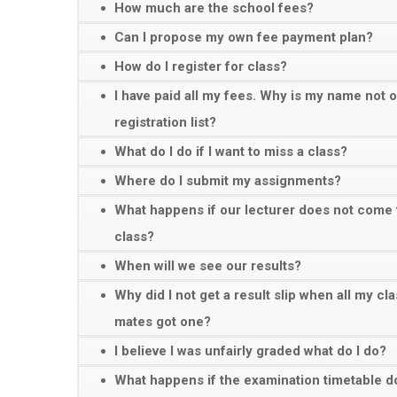
How much are the school fees?
Can I propose my own fee payment plan?
How do I register for class?
I have paid all my fees. Why is my name not 
registration list?
What do I do if I want to miss a class?
Where do I submit my assignments?
What happens if our lecturer does not come 
class?
When will we see our results?
Why did I not get a result slip when all my cl
mates got one?
I believe I was unfairly graded what do I do?
What happens if the examination timetable d