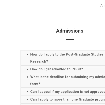
Ans
Admissions
How do I apply to the Post-Graduate Studies
Research?
How do I get admitted to PGSR?
What is the deadline for submitting my admi
form?
Can I appeal if my application is not approve
Can I apply to more than one Graduate pro