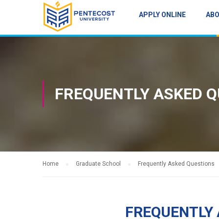
APPLY ONLINE
AB
FREQUENTLY ASKED Q
Home
Graduate School
Frequently Asked Questions
FREQUENTLY 