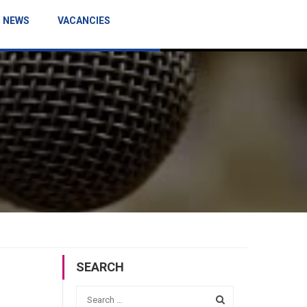
NEWS
VACANCIES
SEARCH