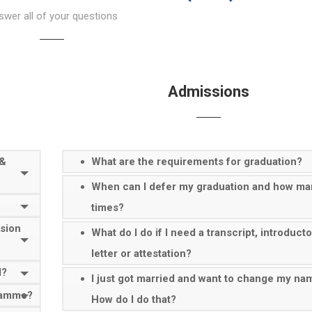
wer all of your questions
Admissions
 &
What are the requirements for graduation?
When can I defer my graduation and how ma
times?
ssion
What do I do if I need a transcript, introduct
letter or attestation?
d?
I just got married and want to change my na
gramme?
How do I do that?