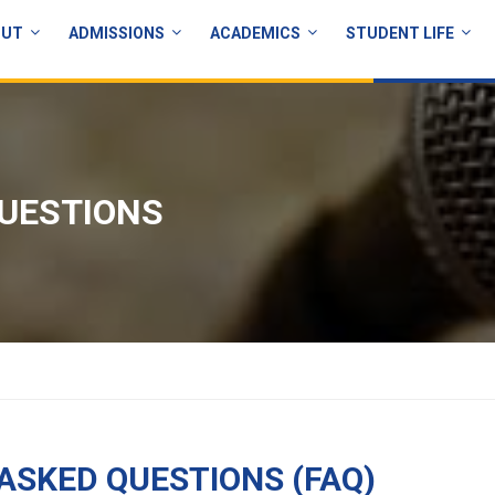
OUT
ADMISSIONS
ACADEMICS
STUDENT LIFE
UESTIONS
ASKED QUESTIONS (FAQ)