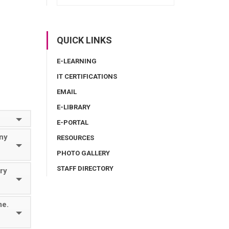
QUICK LINKS
E-LEARNING
IT CERTIFICATIONS
EMAIL
E-LIBRARY
E-PORTAL
ny
RESOURCES
PHOTO GALLERY
STAFF DIRECTORY
ory
me.