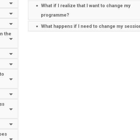
What if I realize that I want to change my
programme?
What happens if I need to change my sessio
on the
to
ass
oes