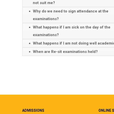
not suit me?
Why do we need to sign attendance at the
examinations?
What happens if I am sick on the day of the
examinations?
What happens if I am not doing well academi
When are Re-sit examinations held?
ADMISSIONS
ONLINE 