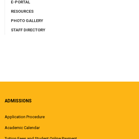
E-PORTAL
RESOURCES
PHOTO GALLERY
STAFF DIRECTORY
ADMISSIONS
Application Procedure
Academic Calendar
Tuition Fees and Student Online Payment