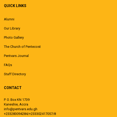
QUICK LINKS
Alumni
Our Library
Photo Gallery
The Church of Pentecost
Pentvars Journal
FAQs
Staff Directory
CONTACT
P. O. Box KN 1739
Kaneshie, Accra
info@pentvars.edu.gh
+233283094284/+233302417057/8