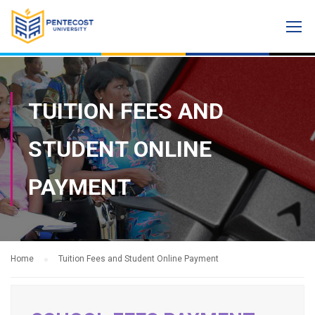
TUITION FEES AND
STUDENT ONLINE
PAYMENT
Home
Tuition Fees and Student Online Payment