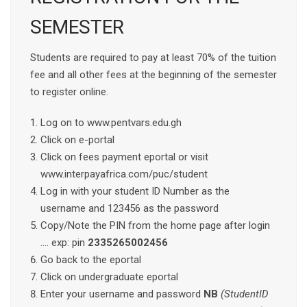
SEMESTER
Students are required to pay at least 70% of the tuition
fee and all other fees at the beginning of the semester
to register online.
Log on to www.pentvars.edu.gh
Click on e-portal
Click on fees payment eportal or visit
www.interpayafrica.com/puc/student
Log in with your student ID Number as the
username and 123456 as the password
Copy/Note the PIN from the home page after login
…. exp: pin
2335265002456
Go back to the eportal
Click on undergraduate eportal
Enter your username and password
NB
(StudentID