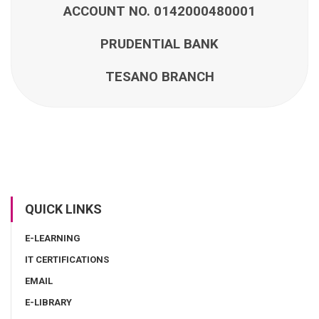
ACCOUNT NO. 0142000480001
PRUDENTIAL BANK
TESANO BRANCH
QUICK LINKS
E-LEARNING
IT CERTIFICATIONS
EMAIL
E-LIBRARY