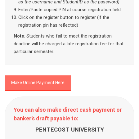
as the username and StudentID as the password)
Enter/Paste copied PIN at course registration field.
Click on the register button to register (if the
registration pin has reflected)
Note
: Students who fail to meet the registration
deadline will be charged a late registration fee for that
particular semester.
Make Online Payment Here
You can also make direct cash payment or
banker’s draft payable to:
PENTECOST UNIVERSITY