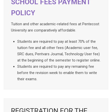
SCHOOL FEES PAYMENT
POLICY
Tuition and other academic-related fees at Pentecost
University are comparatively affordable.
Students are required to pay at least 70% of the
tuition fee and all other fees (Academic user fee,
SRC dues, Pentvars Journal, Technology User fee)
at the beginning of the semester to register online.
Students are required to pay any remaining fee
before the revision week to enable them to write
their exams.
REGISTRATION FOR THE