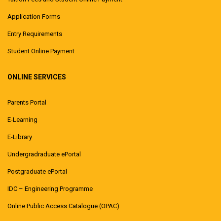
Application Forms
Entry Requirements
Student Online Payment
ONLINE SERVICES
Parents Portal
E-Learning
E-Library
Undergradraduate ePortal
Postgraduate ePortal
IDC – Engineering Programme
Online Public Access Catalogue (OPAC)