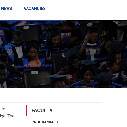
NEWS
VACANCIES
 to
FACULTY
dge. The
PROGRAMMES