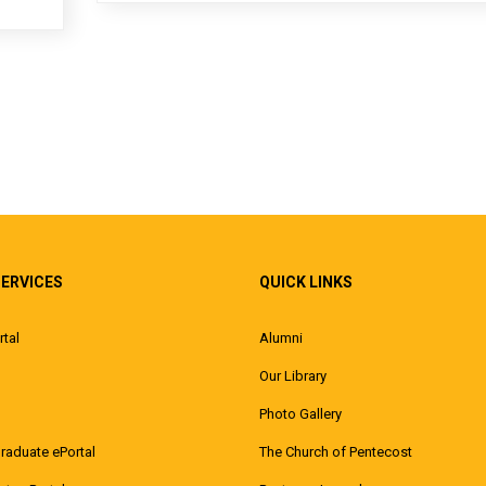
SERVICES
QUICK LINKS
rtal
Alumni
Our Library
Photo Gallery
raduate ePortal
The Church of Pentecost