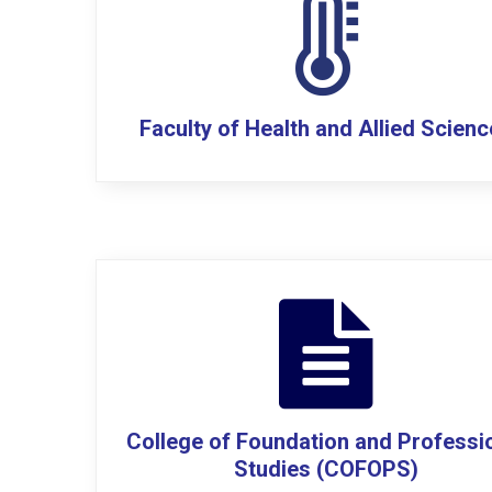
Faculty of Health and Allied Scien
College of Foundation and Professi
Studies (COFOPS)