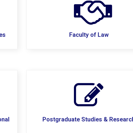
ces
Faculty of Law
onal
Postgraduate Studies & Researc