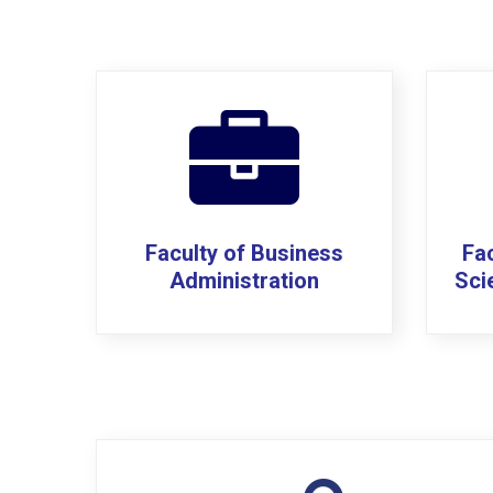
Faculty of Business
Fac
Administration
Sci