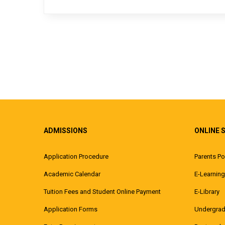
ADMISSIONS
ONLINE 
Application Procedure
Parents Po
Academic Calendar
E-Learning
Tuition Fees and Student Online Payment
E-Library
Application Forms
Undergrad