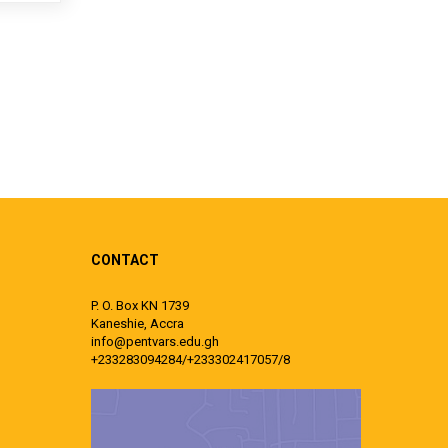
CONTACT
P. O. Box KN 1739
Kaneshie, Accra
info@pentvars.edu.gh
+233283094284/+233302417057/8