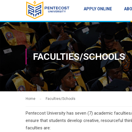
APPLY ONLINE
AB
FACULTIES/SCHOOLS
Home
Faculties/Schools
Pentecost University has seven (7) academic faculties/
ensure that students develop creative, resourceful thin
faculties are: