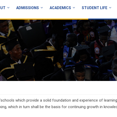
OUT
ADMISSIONS
ACADEMICS
STUDENT LIFE
schools which provide a solid foundation and experience of learning
king, which in turn shall be the basis for continuing growth in knowle