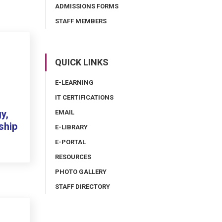
ADMISSIONS FORMS
STAFF MEMBERS
QUICK LINKS
E-LEARNING
IT CERTIFICATIONS
y,
EMAIL
ship
E-LIBRARY
E-PORTAL
RESOURCES
PHOTO GALLERY
STAFF DIRECTORY