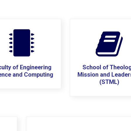
ulty of Engineering
School of Theolog
ence and Computing
Mission and Leader
(STML)