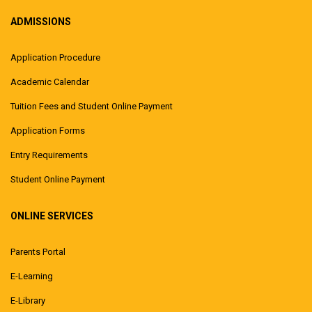
ADMISSIONS
Application Procedure
Academic Calendar
Tuition Fees and Student Online Payment
Application Forms
Entry Requirements
Student Online Payment
ONLINE SERVICES
Parents Portal
E-Learning
E-Library