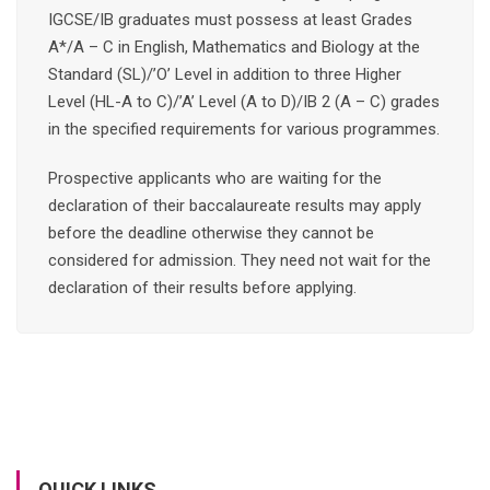
IGCSE/IB graduates must possess at least Grades
A*/A – C in English, Mathematics and Biology at the
Standard (SL)/’O’ Level in addition to three Higher
Level (HL-A to C)/’A’ Level (A to D)/IB 2 (A – C) grades
in the specified requirements for various programmes.
Prospective applicants who are waiting for the
declaration of their baccalaureate results may apply
before the deadline otherwise they cannot be
considered for admission. They need not wait for the
declaration of their results before applying.
QUICK LINKS