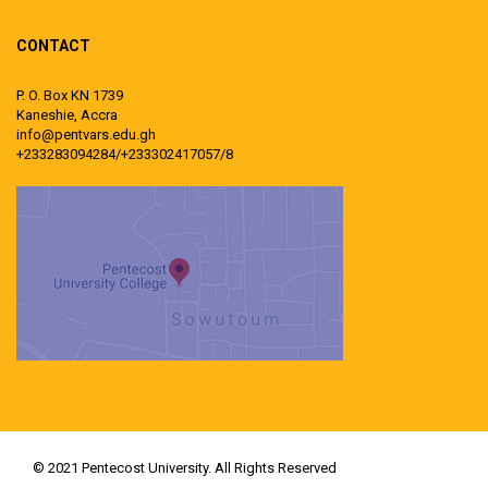
CONTACT
P. O. Box KN 1739
Kaneshie, Accra
info@pentvars.edu.gh
+233283094284/+233302417057/8
© 2021 Pentecost University. All Rights Reserved