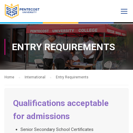
ENTRY REQUIREMENTS
Home
International
Entry Requirements
Qualifications acceptable
for admissions
Senior Secondary School Certificates