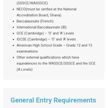
(SSSCE/WASSSCE)
NECO(must be verified at the National
Accreditation Board, Ghana)
Baccalaureate (French)
International Baccalaureate (IB)
GCE (Cambridge) – ‘O’ and ‘A’ Levels
IGCSE (Cambridge) – ‘O’ and ‘A’ levels
American High School Grade – Grade 12 and 13
examinations
Other external qualifications which have
equivalences to the WASSCE/SSSCE and the GCE
(A Levels)
General Entry Requirements