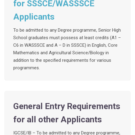
for SSSCE/WASSSCE
Applicants
To be admitted to any Degree programme, Senior High
School graduates must possess at least credits (A1 –
C6 in WASSSCE and A – D in SSSCE) in English, Core
Mathematics and Agricultural Science/Biology in
addition to the specified requirements for various
programmes.
General Entry Requirements
for all other Applicants
IGCSE/IB – To be admitted to any Degree programme,