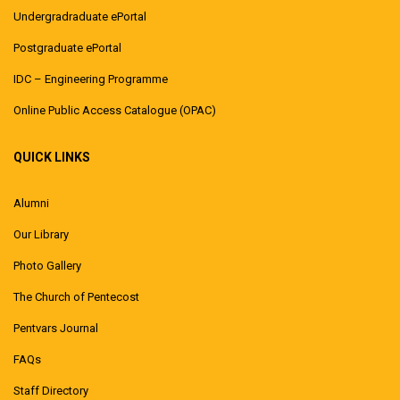
Undergradraduate ePortal
Postgraduate ePortal
IDC – Engineering Programme
Online Public Access Catalogue (OPAC)
QUICK LINKS
Alumni
Our Library
Photo Gallery
The Church of Pentecost
Pentvars Journal
FAQs
Staff Directory