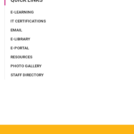
E-LEARNING
IT CERTIFICATIONS
EMAIL
E-LIBRARY
E-PORTAL
RESOURCES
PHOTO GALLERY
STAFF DIRECTORY