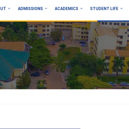
OUT
ADMISSIONS
ACADEMICS
STUDENT LIFE