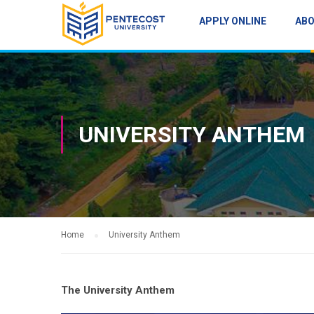
APPLY ONLINE
AB
UNIVERSITY ANTHEM
Home
University Anthem
The University Anthem