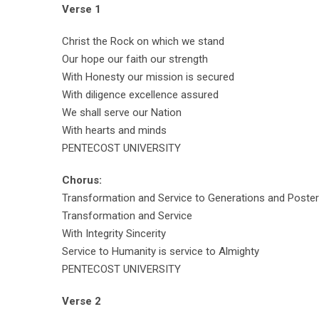
Verse 1
Christ the Rock on which we stand
Our hope our faith our strength
With Honesty our mission is secured
With diligence excellence assured
We shall serve our Nation
With hearts and minds
PENTECOST UNIVERSITY
Chorus:
Transformation and Service to Generations and Poster
Transformation and Service
With Integrity Sincerity
Service to Humanity is service to Almighty
PENTECOST UNIVERSITY
Verse 2