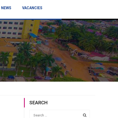
NEWS
VACANCIES
SEARCH