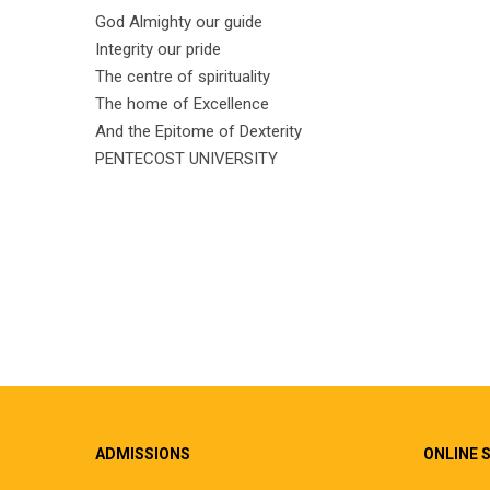
God Almighty our guide
Integrity our pride
The centre of spirituality
The home of Excellence
And the Epitome of Dexterity
PENTECOST UNIVERSITY
ADMISSIONS
ONLINE 