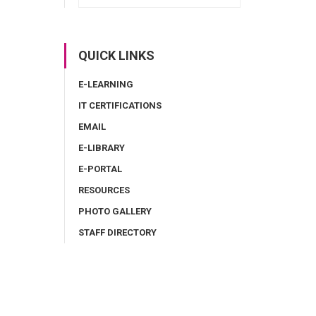
QUICK LINKS
E-LEARNING
IT CERTIFICATIONS
EMAIL
E-LIBRARY
E-PORTAL
RESOURCES
PHOTO GALLERY
STAFF DIRECTORY