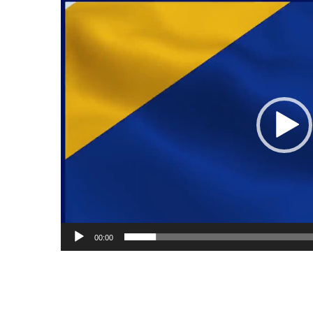
Video
Player
00:00