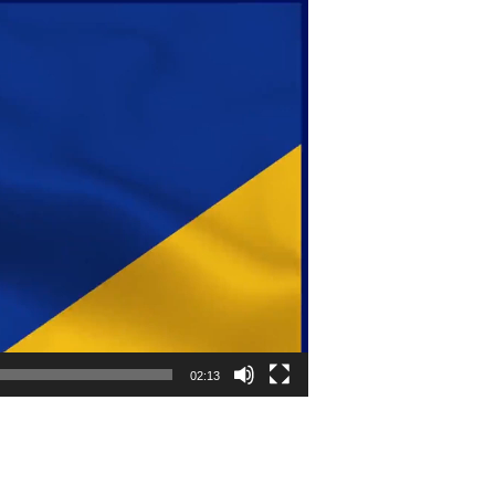
02:13