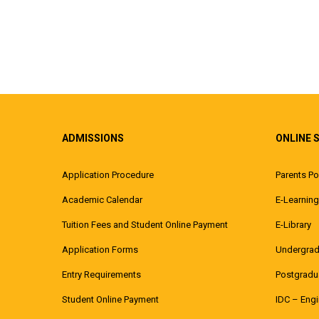
ADMISSIONS
ONLINE 
Application Procedure
Parents Po
Academic Calendar
E-Learning
Tuition Fees and Student Online Payment
E-Library
Application Forms
Undergrad
Entry Requirements
Postgradua
Student Online Payment
IDC – Eng