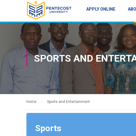
APPLY ONLINE
AB
SPORTS AND ENTERT
Home
Sports and Entertainment
Sports