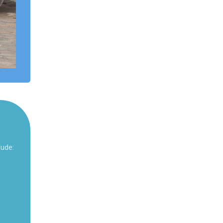
lude: