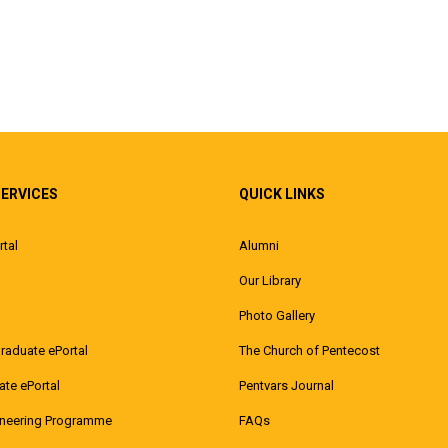
SERVICES
QUICK LINKS
rtal
Alumni
Our Library
Photo Gallery
raduate ePortal
The Church of Pentecost
te ePortal
Pentvars Journal
ineering Programme
FAQs