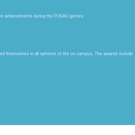
ir achievements during the PUSAG games.
ed themselves in all spheres of life on campus. The awards include