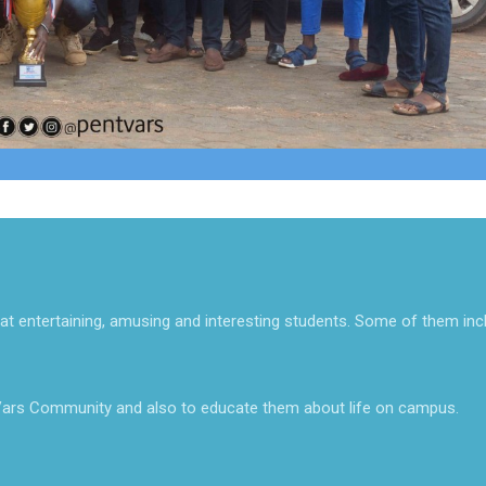
at entertaining, amusing and interesting students. Some of them inc
ars Community and also to educate them about life on campus.