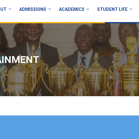
OUT
ADMISSIONS
ACADEMICS
STUDENT LIFE
AINMENT