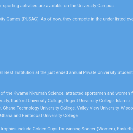
er sporting activities are available on the University Campus.
ersity Games (PUSAG). As of now, they compete in the under listed ev
 Best Institution at the just ended annual Private University Studen
um of the Kwame Nkrumah Science, attracted sportsmen and women 
ersity, Radford University College, Regent University College, Islamic
e, Ghana Technology University College, Valley View University, Wisc
, Ghana and Pentecost University College.
e trophies include Golden Cups for winning Soccer (Women), Basketba