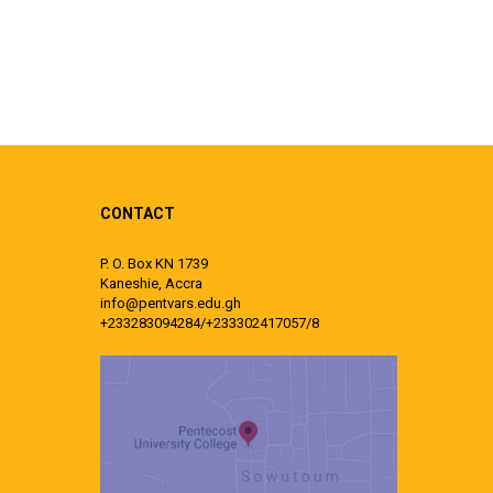
CONTACT
P. O. Box KN 1739
Kaneshie, Accra
info@pentvars.edu.gh
+233283094284/+233302417057/8