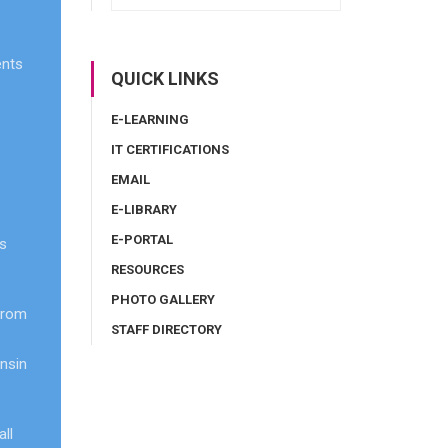
ents
QUICK LINKS
E-LEARNING
IT CERTIFICATIONS
EMAIL
E-LIBRARY
E-PORTAL
ts
RESOURCES
PHOTO GALLERY
from
STAFF DIRECTORY
onsin
ll