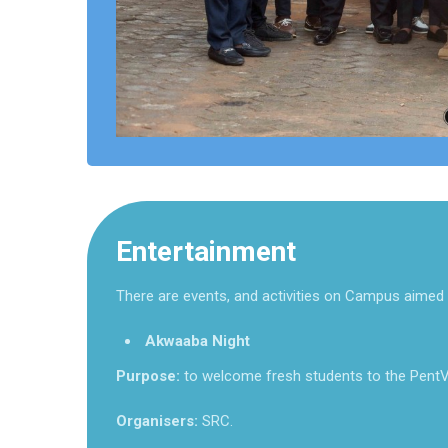
Entertainment
There are events, and activities on Campus aimed 
Akwaaba Night
Purpose:
to welcome fresh students to the PentV
Organisers:
SRC.