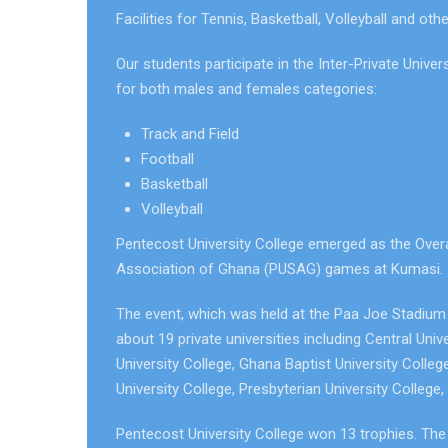
Facilities for Tennis, Basketball, Volleyball and oth
Our students participate in the Inter-Private Univ
for both males and females categories:
Track and Field
Football
Basketball
Volleyball
Pentecost University College emerged as the Overall
Association of Ghana (PUSAG) games at Kumasi.
The event, which was held at the Paa Joe Stadi
about 19 private universities including Central Univ
University College, Ghana Baptist University Colleg
University College, Presbyterian University College
Pentecost University College won 13 trophies. Th