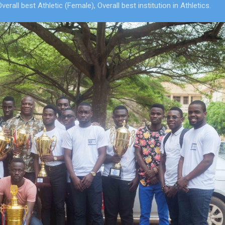
ll best Athletic (Female), Overall best institution in Athletics.