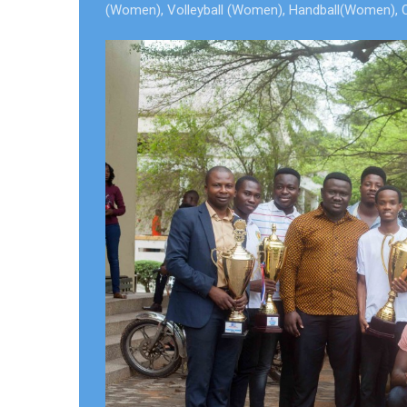
(Women), Volleyball (Women), Handball(Women), Overa