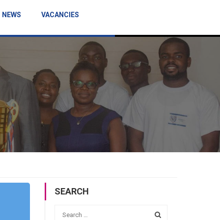
NEWS
VACANCIES
SEARCH