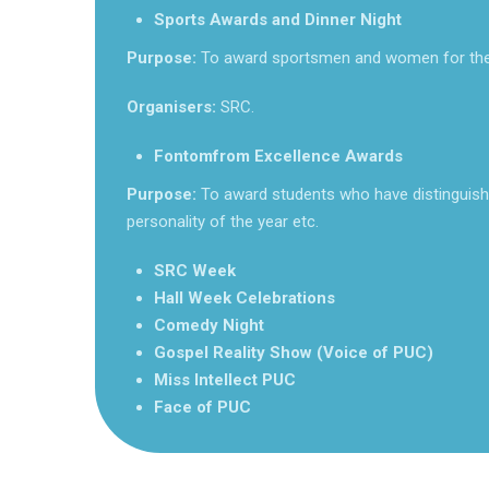
Sports Awards and Dinner Night
Purpose:
To award sportsmen and women for the
Organisers:
SRC.
Fontomfrom Excellence Awards
Purpose:
To award students who have distinguish
personality of the year etc.
SRC Week
Hall Week Celebrations
Comedy Night
Gospel Reality Show (Voice of PUC)
Miss Intellect PUC
Face of PUC