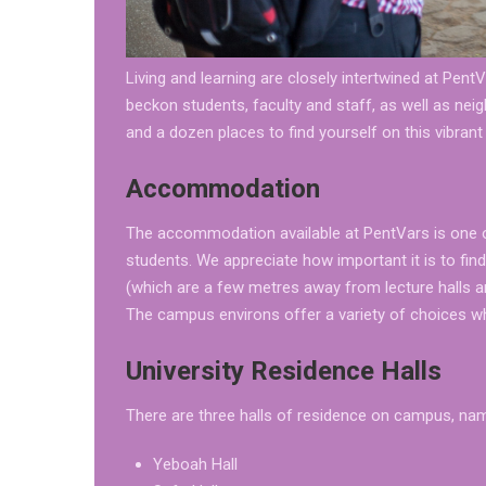
Living and learning are closely intertwined at Pen
beckon students, faculty and staff, as well as ne
and a dozen places to find yourself on this vibran
Accommodation
The accommodation available at PentVars is one 
students. We appreciate how important it is to fin
(which are a few metres away from lecture halls a
The campus environs offer a variety of choices whe
University Residence Halls
There are three halls of residence on campus, nam
Yeboah Hall