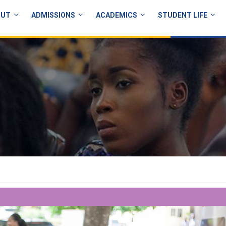
OUT
ADMISSIONS
ACADEMICS
STUDENT LIFE