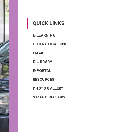
QUICK LINKS
E-LEARNING
IT CERTIFICATIONS
EMAIL
E-LIBRARY
E-PORTAL
RESOURCES
PHOTO GALLERY
STAFF DIRECTORY