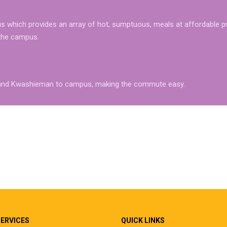
 which provides an array of hot, sumptuous, meals at affordable pr
 the campus.
az and Kwashieman to campus, making the commute easy.
SERVICES
QUICK LINKS