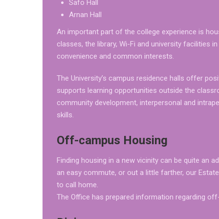
Safo Hall
Arnan Hall
An important part of the college experience is ho
classes, the library, Wi-Fi and university facilities
convenience and common interests.
The University’s campus residence halls offer posit
supports learning opportunities outside the class
community development, interpersonal and intraper
skills.
Off-campus Housing
Finding housing in a new vicinity can be quite an 
an easy commute, or out a little farther, our Esta
to call home.
The Office has prepared information regarding off-c