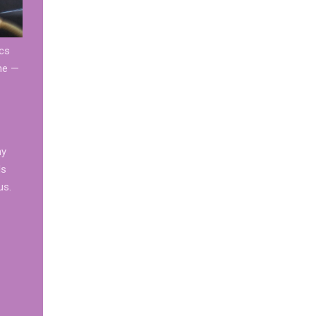
ics
one —
ny
ls
us.