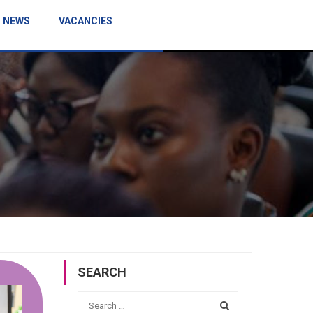
NEWS
VACANCIES
SEARCH