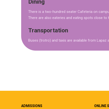
Dining
There is a two-hundred seater Cafeteria on campus
There are also eateries and eating spots close to
Transportation
Buses (trotro) and taxis are available from Lap
ADMISSIONS
ONLINE 