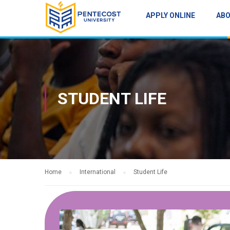
APPLY ONLINE
AB
STUDENT LIFE
Home
International
Student Life