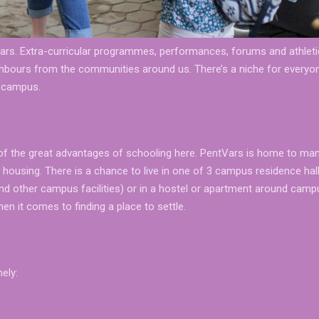
tVars. Extra-curricular programmes, performances, forums and athlet
ighbours from the communities around us. There’s a niche for every
t campus.
of the great advantages of schooling here. PentVars is home to ma
d housing. There is a chance to live in one of 3 campus residence hal
nd other campus facilities) or in a hostel or apartment around camp
n it comes to finding a place to settle.
ely: