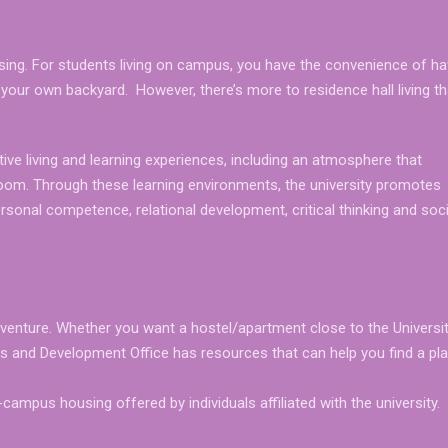
using. For students living on campus, you have the convenience of ha
 in your own backyard. However, there’s more to residence hall living t
ive living and learning experiences, including an atmosphere that
room. Through these learning environments, the university promotes
sonal competence, relational development, critical thinking and soci
adventure. Whether you want a hostel/apartment close to the Universit
tes and Development Office has resources that can help you find a pl
ampus housing offered by individuals affiliated with the university.