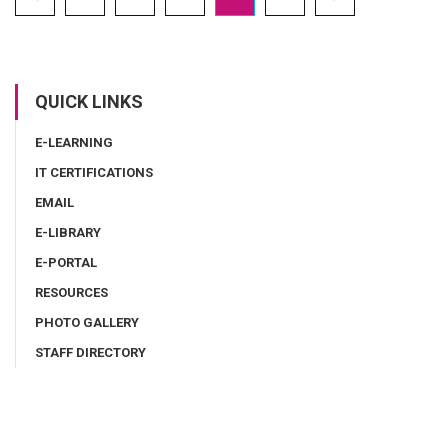
QUICK LINKS
E-LEARNING
IT CERTIFICATIONS
EMAIL
E-LIBRARY
E-PORTAL
RESOURCES
PHOTO GALLERY
STAFF DIRECTORY