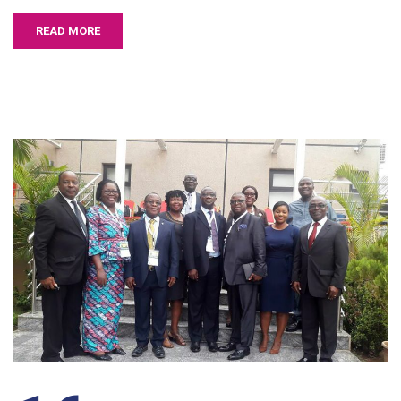
READ MORE