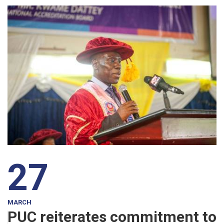
27
MARCH
PUC reiterates commitment to