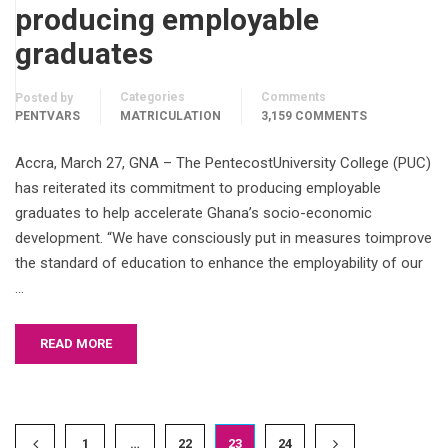
producing employable
graduates
Categories
Comments
Posted by
PENTVARS
MATRICULATION
3,159 COMMENTS
Accra, March 27, GNA – The PentecostUniversity College (PUC)
has reiterated its commitment to producing employable
graduates to help accelerate Ghana’s socio-economic
development. “We have consciously put in measures toimprove
the standard of education to enhance the employability of our
…
READ MORE
1
…
22
23
24