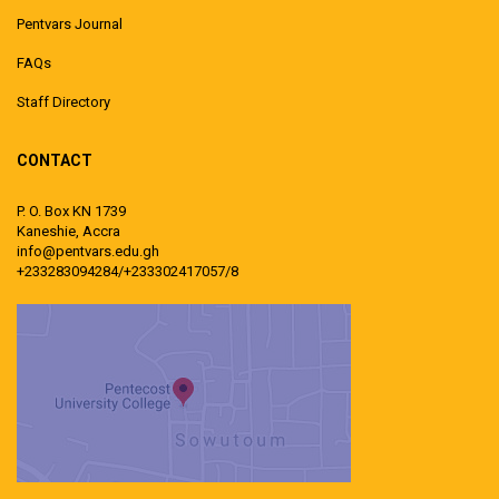
Pentvars Journal
FAQs
Staff Directory
CONTACT
P. O. Box KN 1739
Kaneshie, Accra
info@pentvars.edu.gh
+233283094284/+233302417057/8