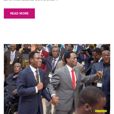
READ MORE