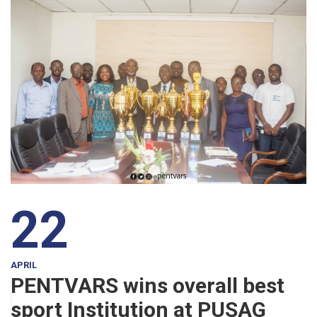
22
APRIL
PENTVARS wins overall best
sport Institution at PUSAG