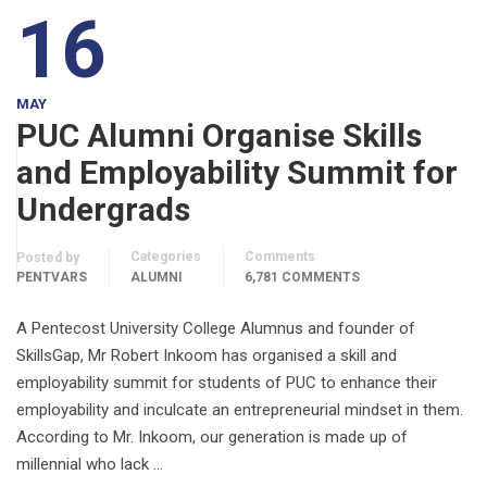
16
MAY
PUC Alumni Organise Skills
and Employability Summit for
Undergrads
Categories
Comments
Posted by
PENTVARS
ALUMNI
6,781 COMMENTS
A Pentecost University College Alumnus and founder of
SkillsGap, Mr Robert Inkoom has organised a skill and
employability summit for students of PUC to enhance their
employability and inculcate an entrepreneurial mindset in them.
According to Mr. Inkoom, our generation is made up of
millennial who lack …