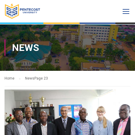
NEWS
Home
News
Page 23