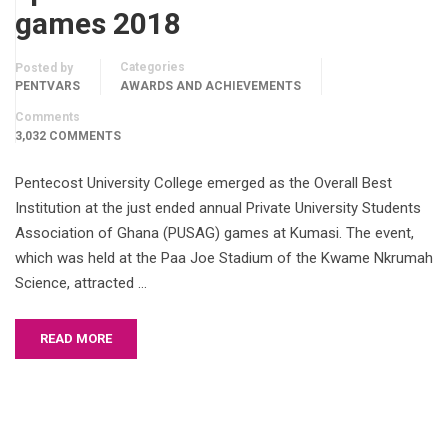
games 2018
Categories
Posted by
PENTVARS
AWARDS AND ACHIEVEMENTS
Comments
3,032 COMMENTS
Pentecost University College emerged as the Overall Best
Institution at the just ended annual Private University Students
Association of Ghana (PUSAG) games at Kumasi. The event,
which was held at the Paa Joe Stadium of the Kwame Nkrumah
Science, attracted …
READ MORE