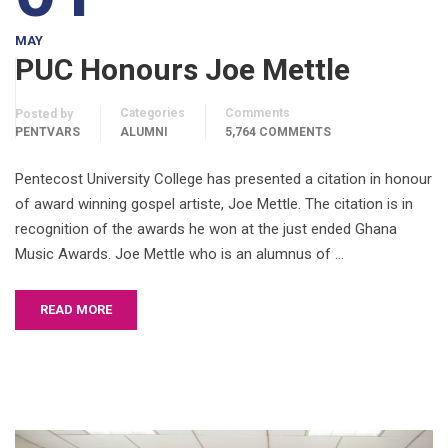
MAY
PUC Honours Joe Mettle
Categories
Comments
Posted by
PENTVARS
ALUMNI
5,764 COMMENTS
Pentecost University College has presented a citation in honour
of award winning gospel artiste, Joe Mettle. The citation is in
recognition of the awards he won at the just ended Ghana
Music Awards. Joe Mettle who is an alumnus of …
READ MORE