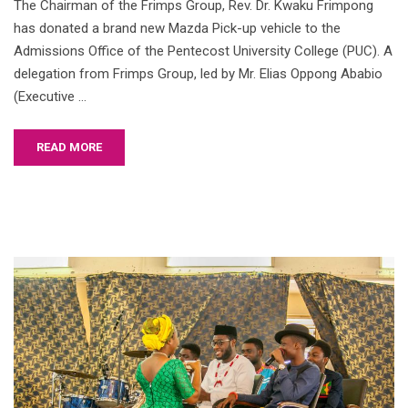
The Chairman of the Frimps Group, Rev. Dr. Kwaku Frimpong
has donated a brand new Mazda Pick-up vehicle to the
Admissions Office of the Pentecost University College (PUC). A
delegation from Frimps Group, led by Mr. Elias Oppong Ababio
(Executive …
READ MORE