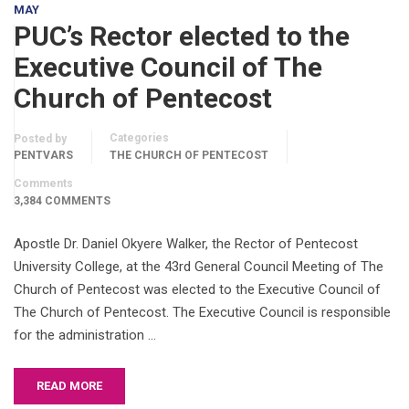
MAY
PUC’s Rector elected to the
Executive Council of The
Church of Pentecost
Categories
Posted by
PENTVARS
THE CHURCH OF PENTECOST
Comments
3,384 COMMENTS
Apostle Dr. Daniel Okyere Walker, the Rector of Pentecost
University College, at the 43rd General Council Meeting of The
Church of Pentecost was elected to the Executive Council of
The Church of Pentecost. The Executive Council is responsible
for the administration …
READ MORE