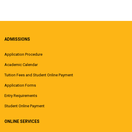
ADMISSIONS
Application Procedure
Academic Calendar
Tuition Fees and Student Online Payment
Application Forms
Entry Requirements
Student Online Payment
ONLINE SERVICES