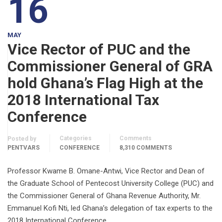
16
MAY
Vice Rector of PUC and the
Commissioner General of GRA
hold Ghana’s Flag High at the
2018 International Tax
Conference
Categories
Comments
Posted by
PENTVARS
CONFERENCE
8,310 COMMENTS
Professor Kwame B. Omane-Antwi, Vice Rector and Dean of
the Graduate School of Pentecost University College (PUC) and
the Commissioner General of Ghana Revenue Authority, Mr.
Emmanuel Kofi Nti, led Ghana’s delegation of tax experts to the
2018 International Conference …