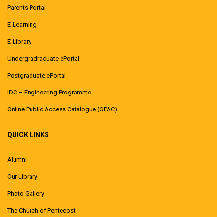
Parents Portal
E-Learning
E-Library
Undergradraduate ePortal
Postgraduate ePortal
IDC – Engineering Programme
Online Public Access Catalogue (OPAC)
QUICK LINKS
Alumni
Our Library
Photo Gallery
The Church of Pentecost