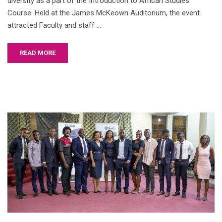
diversity as a part of the Introduction to African Studies
Course. Held at the James McKeown Auditorium, the event
attracted Faculty and staff …
READ MORE