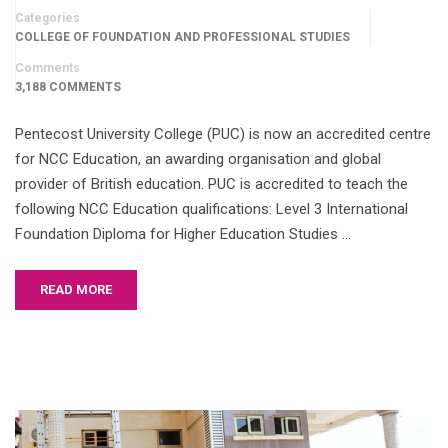
Categories
COLLEGE OF FOUNDATION AND PROFESSIONAL STUDIES
Comments
3,188 COMMENTS
Pentecost University College (PUC) is now an accredited centre
for NCC Education, an awarding organisation and global
provider of British education. PUC is accredited to teach the
following NCC Education qualifications: Level 3 International
Foundation Diploma for Higher Education Studies …
READ MORE