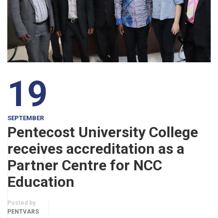
19
SEPTEMBER
Pentecost University College
receives accreditation as a
Partner Centre for NCC
Education
Posted by
PENTVARS