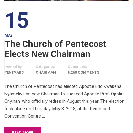
15
MAY
The Church of Pentecost
Elects New Chairman
Categories
Comments
Posted by
PENTVARS
CHAIRMAN
9,260 COMMENTS
The Church of Pentecost has elected Apostle Eric Kwabena
Nyamekye as new Chairman to succeed Apostle Prof. Opoku
Onyinah, who officially retires in August this year. The election
took place on Thursday, May 3, 2018, at the Pentecost
Convention Centre …
READ MORE