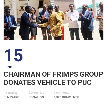
15
JUNE
CHAIRMAN OF FRIMPS GROUP
DONATES VEHICLE TO PUC
Categories
Comments
Posted by
PENTVARS
DONATION
6,326 COMMENTS