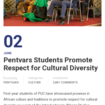
02
JUNE
Pentvars Students Promote
Respect for Cultural Diversity
Categories
Comments
Posted by
PENTVARS
CULTURE
3,861 COMMENTS
First-year students of PUC have showcased prowess in
African culture and traditions to promote respect for cultural