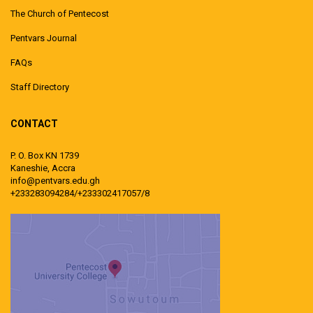
The Church of Pentecost
Pentvars Journal
FAQs
Staff Directory
CONTACT
P. O. Box KN 1739
Kaneshie, Accra
info@pentvars.edu.gh
+233283094284/+233302417057/8