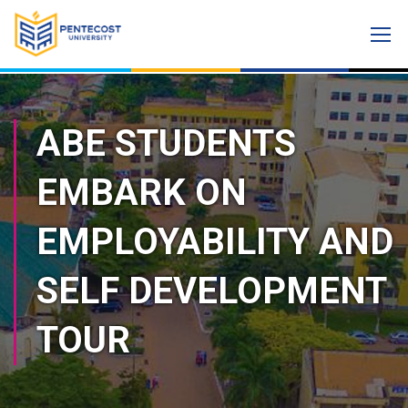
ABE STUDENTS
EMBARK ON
EMPLOYABILITY AND
SELF DEVELOPMENT
TOUR