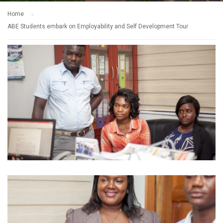
Home
ABE Students embark on Employability and Self Development Tour