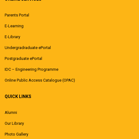
Parents Portal
E-Learning
E-Library
Undergradraduate ePortal
Postgraduate ePortal
IDC – Engineering Programme
Online Public Access Catalogue (OPAC)
QUICK LINKS
Alumni
Our Library
Photo Gallery