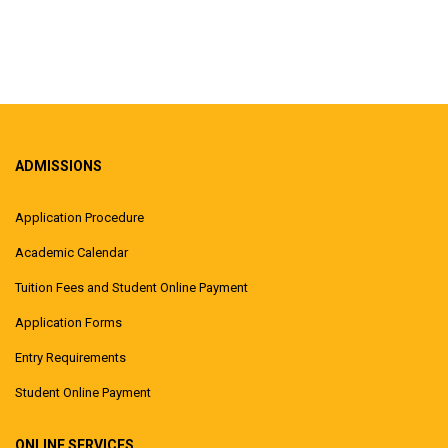
ADMISSIONS
Application Procedure
Academic Calendar
Tuition Fees and Student Online Payment
Application Forms
Entry Requirements
Student Online Payment
ONLINE SERVICES