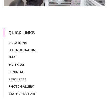
QUICK LINKS
E-LEARNING
IT CERTIFICATIONS
EMAIL
E-LIBRARY
E-PORTAL
RESOURCES
PHOTO GALLERY
STAFF DIRECTORY