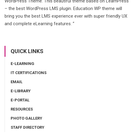
WordPress Theme. This beautiful theme based on LearnPress
– the best WordPress LMS plugin. Education WP theme will
bring you the best LMS experience ever with super friendly UX
and complete eLearning features. ”
QUICK LINKS
E-LEARNING
IT CERTIFICATIONS
EMAIL
E-LIBRARY
E-PORTAL
RESOURCES
PHOTO GALLERY
STAFF DIRECTORY