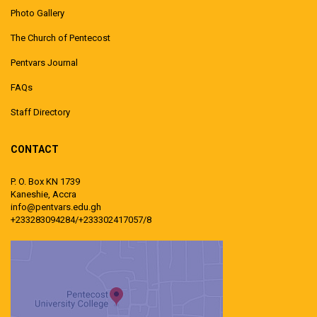
Photo Gallery
The Church of Pentecost
Pentvars Journal
FAQs
Staff Directory
CONTACT
P. O. Box KN 1739
Kaneshie, Accra
info@pentvars.edu.gh
+233283094284/+233302417057/8