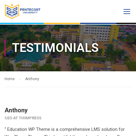
TESTIMONIALS
Home
Anthony
Anthony
CEO AT THIMPRESS
“ Education WP Theme is a comprehensive LMS solution for