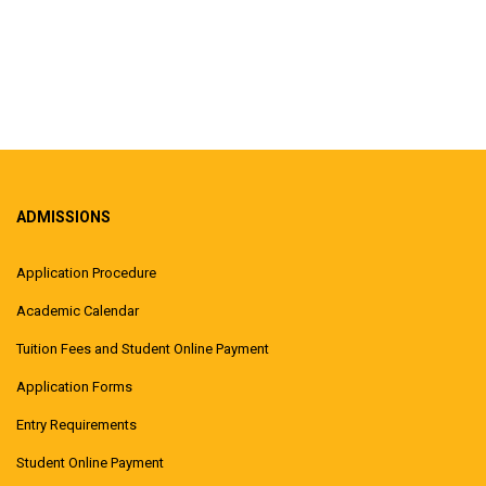
ADMISSIONS
Application Procedure
Academic Calendar
Tuition Fees and Student Online Payment
Application Forms
Entry Requirements
Student Online Payment