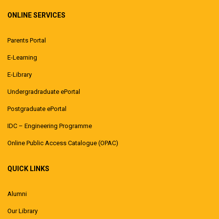
ONLINE SERVICES
Parents Portal
E-Learning
E-Library
Undergradraduate ePortal
Postgraduate ePortal
IDC – Engineering Programme
Online Public Access Catalogue (OPAC)
QUICK LINKS
Alumni
Our Library