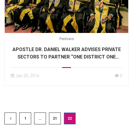
Pentvars
APOSTLE DR. DANIEL WALKER ADVISES PRIVATE
SECTORS TO PARTNER “ONE DISTRICT ONE
FACTORY PROJECT.”
Jan 20, 2016
0
1
…
21
22