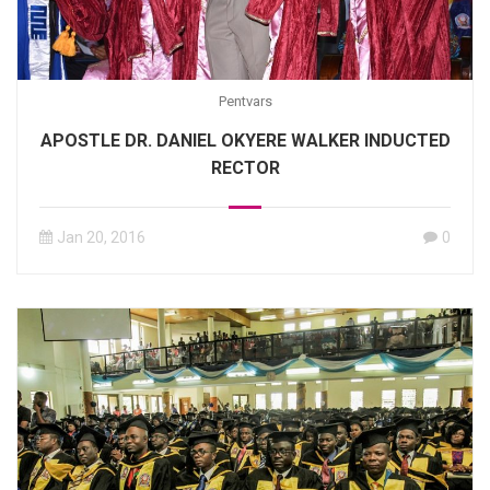
Pentvars
APOSTLE DR. DANIEL OKYERE WALKER INDUCTED
RECTOR
Jan 20, 2016
0