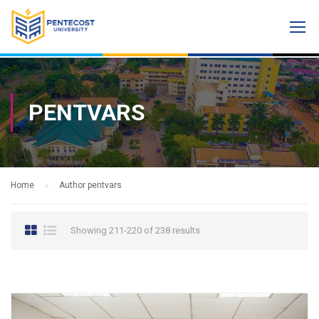
PENTVARS
Home
Author pentvars
Showing 211-220 of 238 results