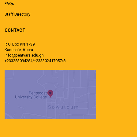
FAQs
Staff Directory
CONTACT
P. O. Box KN 1739
Kaneshie, Accra
info@pentvars.edu.gh
+233283094284/+233302417057/8