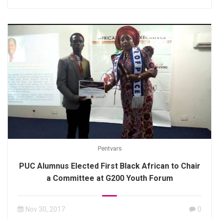
Pentvars
PUC Alumnus Elected First Black African to Chair
a Committee at G200 Youth Forum
Nov 30, 2017
0