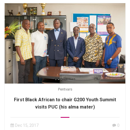
Pentvars
First Black African to chair G200 Youth Summit
visits PUC (his alma mater)
Dec 15, 2017
0