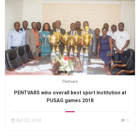
Pentvars
PENTVARS wins overall best sport Institution at
PUSAG games 2018
Apr 22, 2018
0