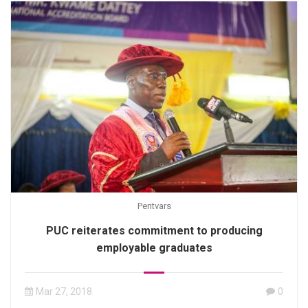
Pentvars
PUC reiterates commitment to producing
employable graduates
Mar 27, 2018
0