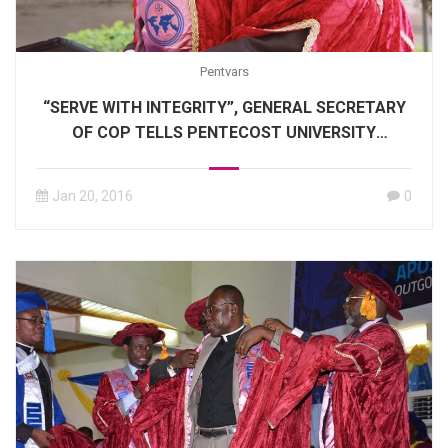
Pentvars
“SERVE WITH INTEGRITY”, GENERAL SECRETARY
OF COP TELLS PENTECOST UNIVERSITY
GRADUANDS
Jan 20, 2016
0