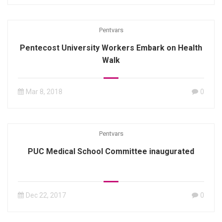
Pentvars
Pentecost University Workers Embark on Health
Walk
Mar 8, 2018
0
Pentvars
PUC Medical School Committee inaugurated
Dec 22, 2017
0