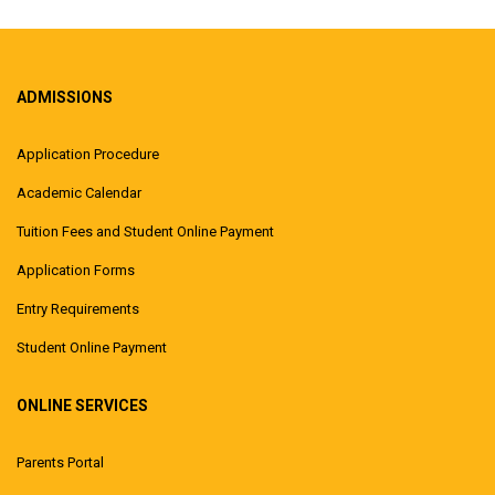
ADMISSIONS
Application Procedure
Academic Calendar
Tuition Fees and Student Online Payment
Application Forms
Entry Requirements
Student Online Payment
ONLINE SERVICES
Parents Portal