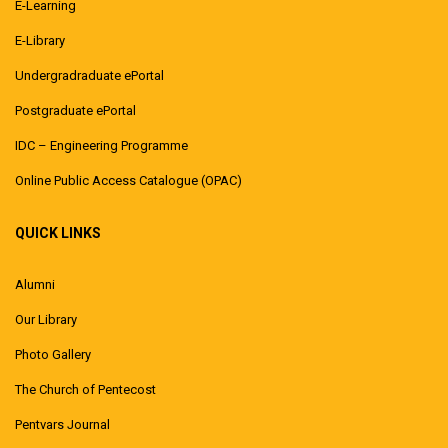
E-Learning
E-Library
Undergradraduate ePortal
Postgraduate ePortal
IDC – Engineering Programme
Online Public Access Catalogue (OPAC)
QUICK LINKS
Alumni
Our Library
Photo Gallery
The Church of Pentecost
Pentvars Journal