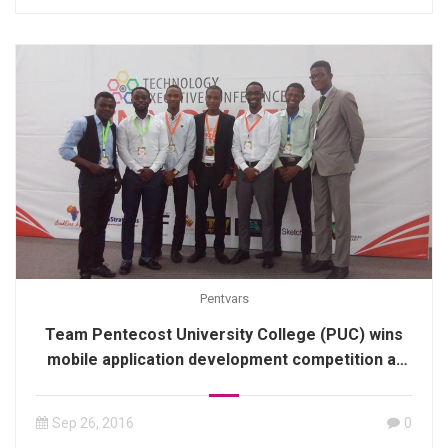
Pentvars
Team Pentecost University College (PUC) wins
mobile application development competition at
hackathon contest
Sep 26, 2016
0