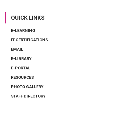
QUICK LINKS
E-LEARNING
IT CERTIFICATIONS
EMAIL
E-LIBRARY
E-PORTAL
RESOURCES
PHOTO GALLERY
STAFF DIRECTORY