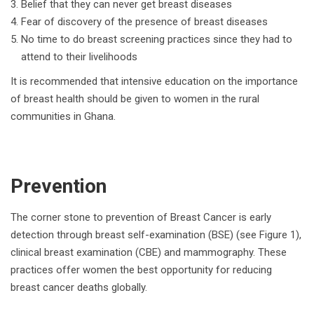
Belief that they can never get breast diseases
Fear of discovery of the presence of breast diseases
No time to do breast screening practices since they had to
attend to their livelihoods
It is recommended that intensive education on the importance
of breast health should be given to women in the rural
communities in Ghana.
Prevention
The corner stone to prevention of Breast Cancer is early
detection through breast self-examination (BSE) (see Figure 1),
clinical breast examination (CBE) and mammography. These
practices offer women the best opportunity for reducing
breast cancer deaths globally.