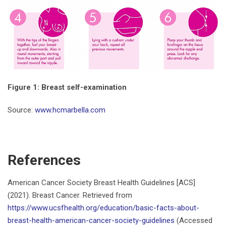
Figure 1: Breast self-examination
Source:
www.hcmarbella.com
References
American Cancer Society Breast Health Guidelines [ACS]
(2021). Breast Cancer. Retrieved from
https://www.ucsfhealth.org/education/basic-facts-about-
breast-health-american-cancer-society-guidelines
(Accessed