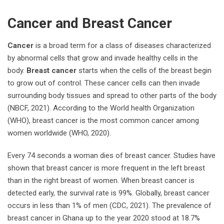
Cancer and Breast Cancer
Cancer
is a broad term for a class of diseases characterized
by abnormal cells that grow and invade healthy cells in the
body.
Breast cancer
starts when the cells of the breast begin
to grow out of control. These cancer cells can then invade
surrounding body tissues and spread to other parts of the body
(NBCF, 2021). According to the World health Organization
(WHO), breast cancer is the most common cancer among
women worldwide (WHO, 2020).
Every 74 seconds a woman dies of breast cancer. Studies have
shown that breast cancer is more frequent in the left breast
than in the right breast of women. When breast cancer is
detected early, the survival rate is 99%. Globally, breast cancer
occurs in less than 1% of men (CDC, 2021). The prevalence of
breast cancer in Ghana up to the year 2020 stood at 18.7%