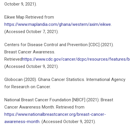
October 9, 2021).
Eikwe Map Retrieved from
https://www.maplandia.com/ghana/western/axim/eikwe
.
(Accessed October 7, 2021).
Centers for Disease Control and Prevention [CDC] (2021).
Breast Cancer Awareness.
Retrieved
https://www.cdc.gov/cancer/dcpc/resources/features/
(Accessed October 9, 2021).
Globocan (2020). Ghana Cancer Statistics. International Agency
for Research on Cancer.
National Breast Cancer Foundation [NBCF] (2021). Breast
Cancer Awareness Month. Retrieved from
https://www.nationalbreastcancer.org/breast-cancer-
awareness-month
. (Accessed October 9, 2021).