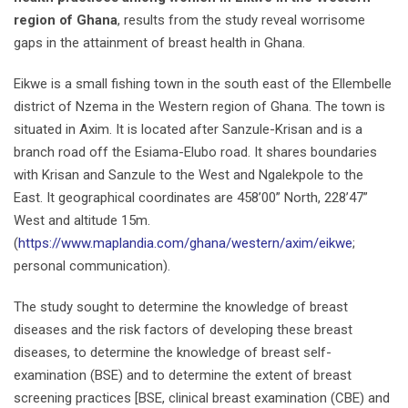
region of Ghana
, results from the study reveal worrisome
gaps in the attainment of breast health in Ghana.
Eikwe is a small fishing town in the south east of the Ellembelle
district of Nzema in the Western region of Ghana. The town is
situated in Axim. It is located after Sanzule-Krisan and is a
branch road off the Esiama-Elubo road. It shares boundaries
with Krisan and Sanzule to the West and Ngalekpole to the
East. It geographical coordinates are 458’00” North, 228’47”
West and altitude 15m.
(
https://www.maplandia.com/ghana/western/axim/eikwe
;
personal communication).
The study sought to determine the knowledge of breast
diseases and the risk factors of developing these breast
diseases, to determine the knowledge of breast self-
examination (BSE) and to determine the extent of breast
screening practices [BSE, clinical breast examination (CBE) and