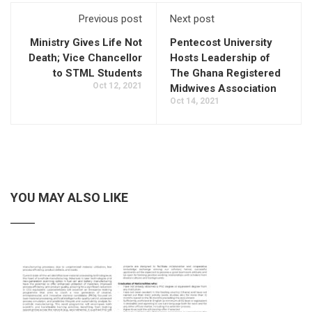
Previous post
Next post
Ministry Gives Life Not
Pentecost University
Death; Vice Chancellor
Hosts Leadership of
to STML Students
The Ghana Registered
Oct 12, 2021
Midwives Association
Oct 14, 2021
YOU MAY ALSO LIKE