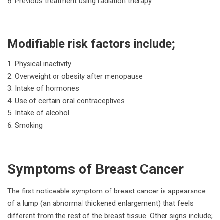
Previous treatment using radiation therapy
Modifiable risk factors include;
Physical inactivity
Overweight or obesity after menopause
Intake of hormones
Use of certain oral contraceptives
Intake of alcohol
Smoking
Symptoms of Breast Cancer
The first noticeable symptom of breast cancer is appearance
of a lump (an abnormal thickened enlargement) that feels
different from the rest of the breast tissue. Other signs include;