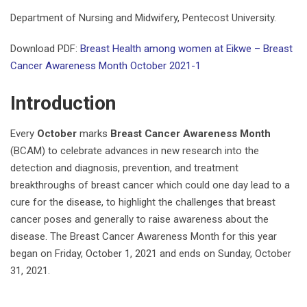
Department of Nursing and Midwifery, Pentecost University.
Download PDF:
Breast Health among women at Eikwe – Breast
Cancer Awareness Month October 2021-1
Introduction
Every
October
marks
Breast Cancer Awareness Month
(BCAM) to celebrate advances in new research into the
detection and diagnosis, prevention, and treatment
breakthroughs of breast cancer which could one day lead to a
cure for the disease, to highlight the challenges that breast
cancer poses and generally to raise awareness about the
disease. The Breast Cancer Awareness Month for this year
began on Friday, October 1, 2021 and ends on Sunday, October
31, 2021.