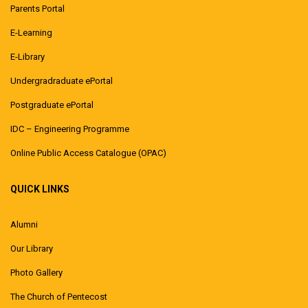
Parents Portal
E-Learning
E-Library
Undergradraduate ePortal
Postgraduate ePortal
IDC – Engineering Programme
Online Public Access Catalogue (OPAC)
QUICK LINKS
Alumni
Our Library
Photo Gallery
The Church of Pentecost