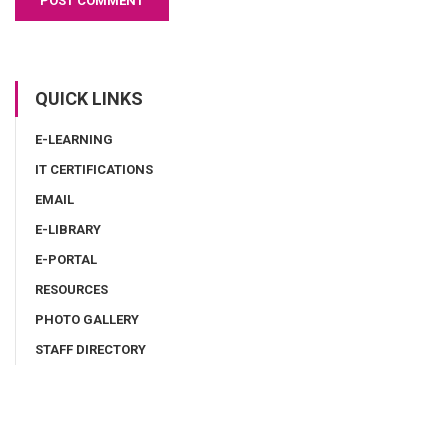
QUICK LINKS
E-LEARNING
IT CERTIFICATIONS
EMAIL
E-LIBRARY
E-PORTAL
RESOURCES
PHOTO GALLERY
STAFF DIRECTORY