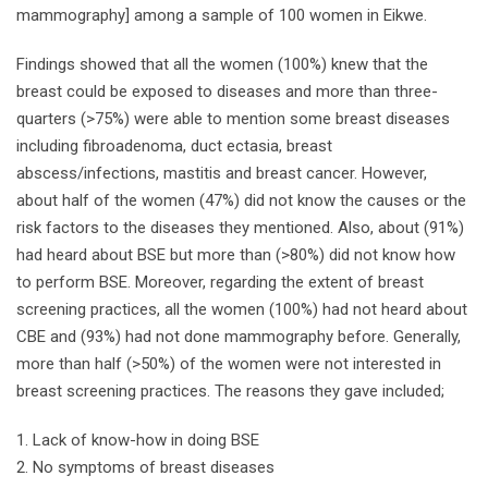
mammography] among a sample of 100 women in Eikwe.
Findings showed that all the women (100%) knew that the
breast could be exposed to diseases and more than three-
quarters (>75%) were able to mention some breast diseases
including fibroadenoma, duct ectasia, breast
abscess/infections, mastitis and breast cancer. However,
about half of the women (47%) did not know the causes or the
risk factors to the diseases they mentioned. Also, about (91%)
had heard about BSE but more than (>80%) did not know how
to perform BSE. Moreover, regarding the extent of breast
screening practices, all the women (100%) had not heard about
CBE and (93%) had not done mammography before. Generally,
more than half (>50%) of the women were not interested in
breast screening practices. The reasons they gave included;
Lack of know-how in doing BSE
No symptoms of breast diseases