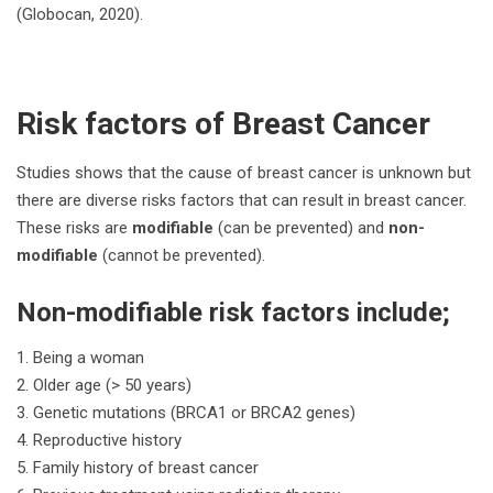
(Globocan, 2020).
Risk factors of Breast Cancer
Studies shows that the cause of breast cancer is unknown but
there are diverse risks factors that can result in breast cancer.
These risks are
modifiable
(can be prevented) and
non-
modifiable
(cannot be prevented).
Non-modifiable risk factors include;
Being a woman
Older age (> 50 years)
Genetic mutations (BRCA1 or BRCA2 genes)
Reproductive history
Family history of breast cancer