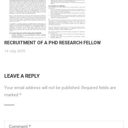
RECRUITMENT OF A PHD RESEARCH FELLOW
14 July, 2025
LEAVE A REPLY
Your email address will not be published.
Required fields are
marked
*