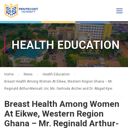
HEALTH EDUCATION
Home
News
Health Education
Breast Health Among Women At Eikwe, Western Region Ghana – Mr.
Reginald Arthur-Mensah Jnr, Ms. Gertrude Archer and Dr. Abigail Kyei
Breast Health Among Women
At Eikwe, Western Region
Ghana – Mr. Reginald Arthur-