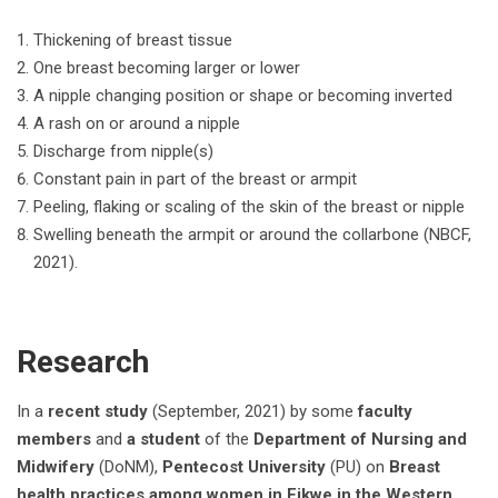
Thickening of breast tissue
One breast becoming larger or lower
A nipple changing position or shape or becoming inverted
A rash on or around a nipple
Discharge from nipple(s)
Constant pain in part of the breast or armpit
Peeling, flaking or scaling of the skin of the breast or nipple
Swelling beneath the armpit or around the collarbone (NBCF,
2021).
Research
In a
recent study
(September, 2021) by some
faculty
members
and
a student
of the
Department of Nursing and
Midwifery
(DoNM),
Pentecost University
(PU) on
Breast
health practices among women in Eikwe in the Western