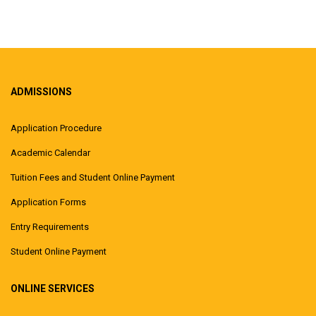
ADMISSIONS
Application Procedure
Academic Calendar
Tuition Fees and Student Online Payment
Application Forms
Entry Requirements
Student Online Payment
ONLINE SERVICES