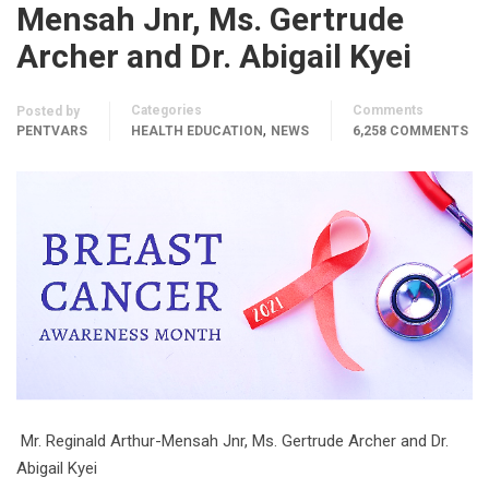
Mensah Jnr, Ms. Gertrude
Archer and Dr. Abigail Kyei
Categories
Comments
Posted by
,
PENTVARS
HEALTH EDUCATION
NEWS
6,258 COMMENTS
Mr. Reginald Arthur-Mensah Jnr, Ms. Gertrude Archer and Dr.
Abigail Kyei