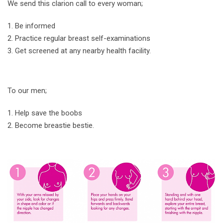
We send this clarion call to every woman;
Be informed
Practice regular breast self-examinations
Get screened at any nearby health facility.
To our men;
Help save the boobs
Become breastie bestie.