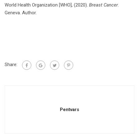
World Health Organization [WHO], (2020).
Breast Cancer
.
Geneva. Author.
Share:
Pentvars