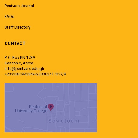
Pentvars Journal
FAQs
Staff Directory
CONTACT
P. O. Box KN 1739
Kaneshie, Accra
info@pentvars.edu.gh
+233283094284/+233302417057/8