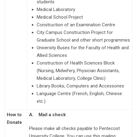
students
Medical Laboratory
Medical School Project
Construction of an Examination Centre
City Campus Construction Project for
Graduate School and other short programmes
University Buses for the Faculty of Health and
Allied Sciences
Construction of Health Sciences Block
(Nursing, Midwifery, Physician Assistants,
Medical Laboratory, College Clinic)
Library Books, Computers and Accessories
Language Centre (French, English, Chinese
etc.)
How to
A.
Mail a check
Donate
Please make all checks payable to Pentecost
University College. You can use this mailing