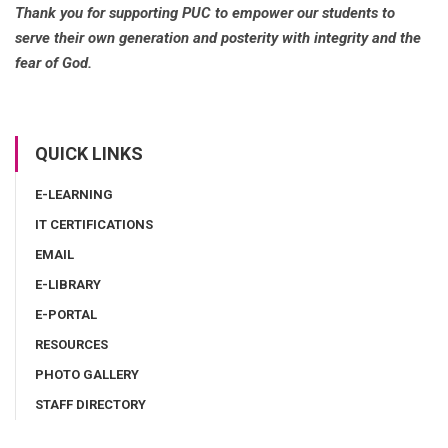
Thank you for supporting PUC to empower our students to
serve their own generation and posterity with integrity and the
fear of God.
QUICK LINKS
E-LEARNING
IT CERTIFICATIONS
EMAIL
E-LIBRARY
E-PORTAL
RESOURCES
PHOTO GALLERY
STAFF DIRECTORY