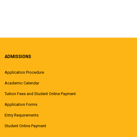
ADMISSIONS
Application Procedure
Academic Calendar
Tuition Fees and Student Online Payment
Application Forms
Entry Requirements
Student Online Payment