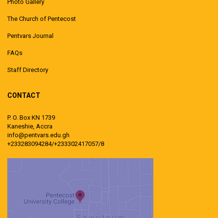
Photo Gallery
The Church of Pentecost
Pentvars Journal
FAQs
Staff Directory
CONTACT
P. O. Box KN 1739
Kaneshie, Accra
info@pentvars.edu.gh
+233283094284/+233302417057/8