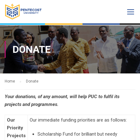
DONATE
Home
Donate
Your donations, of any amount, will help PUC to fulfil its
projects and programmes.
Our
Our immediate funding priorities are as follows:
Priority
Scholarship Fund for brilliant but needy
Projects