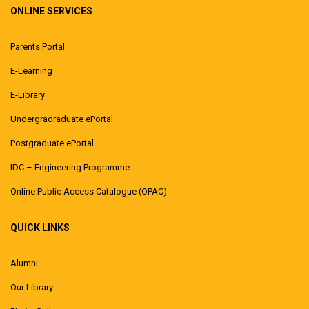
ONLINE SERVICES
Parents Portal
E-Learning
E-Library
Undergradraduate ePortal
Postgraduate ePortal
IDC – Engineering Programme
Online Public Access Catalogue (OPAC)
QUICK LINKS
Alumni
Our Library