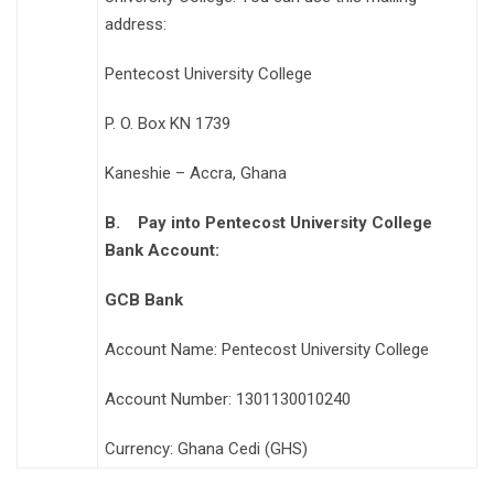
address:
Pentecost University College
P. O. Box KN 1739
Kaneshie – Accra, Ghana
B.
Pay into Pentecost University College
Bank Account:
GCB Bank
Account Name: Pentecost University College
Account Number: 1301130010240
Currency: Ghana Cedi (GHS)