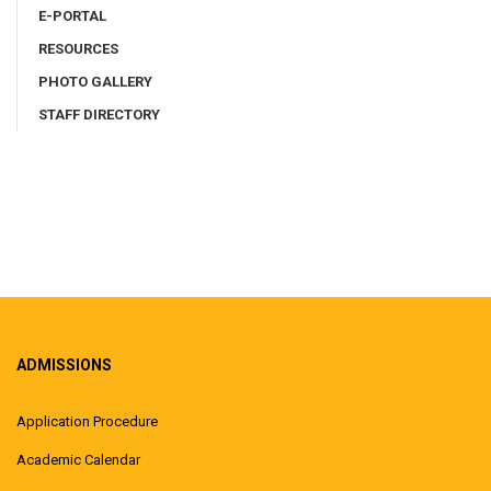
E-PORTAL
RESOURCES
PHOTO GALLERY
STAFF DIRECTORY
ADMISSIONS
Application Procedure
Academic Calendar