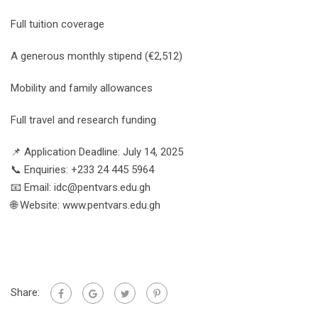
Full tuition coverage
A generous monthly stipend (€2,512)
Mobility and family allowances
Full travel and research funding
📌 Application Deadline: July 14, 2025
📞 Enquiries: +233 24 445 5964
📧 Email: idc@pentvars.edu.gh
🌐 Website: www.pentvars.edu.gh
Share: