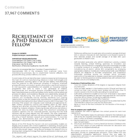
Comments
37,967 COMMENTS