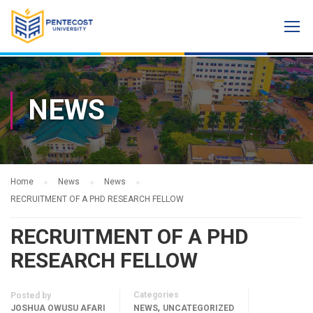
NEWS
Home
News
News
RECRUITMENT OF A PHD RESEARCH FELLOW
RECRUITMENT OF A PHD
RESEARCH FELLOW
Categories
Posted by
,
JOSHUA OWUSU AFARI
NEWS
UNCATEGORIZED