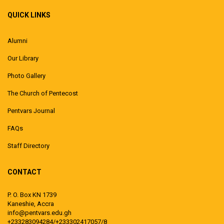
QUICK LINKS
Alumni
Our Library
Photo Gallery
The Church of Pentecost
Pentvars Journal
FAQs
Staff Directory
CONTACT
P. O. Box KN 1739
Kaneshie, Accra
info@pentvars.edu.gh
+233283094284/+233302417057/8