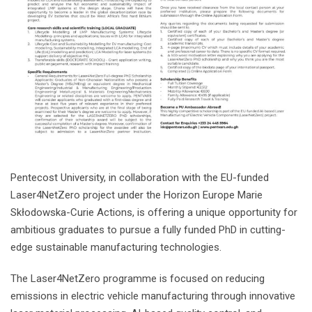
Pentecost University, in collaboration with the EU-funded
Laser4NetZero project under the Horizon Europe Marie
Skłodowska-Curie Actions, is offering a unique opportunity for
ambitious graduates to pursue a fully funded PhD in cutting-
edge sustainable manufacturing technologies.
The Laser4NetZero programme is focused on reducing
emissions in electric vehicle manufacturing through innovative