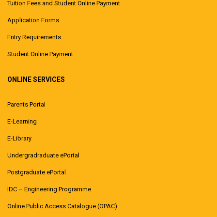
Tuition Fees and Student Online Payment
Application Forms
Entry Requirements
Student Online Payment
ONLINE SERVICES
Parents Portal
E-Learning
E-Library
Undergradraduate ePortal
Postgraduate ePortal
IDC – Engineering Programme
Online Public Access Catalogue (OPAC)