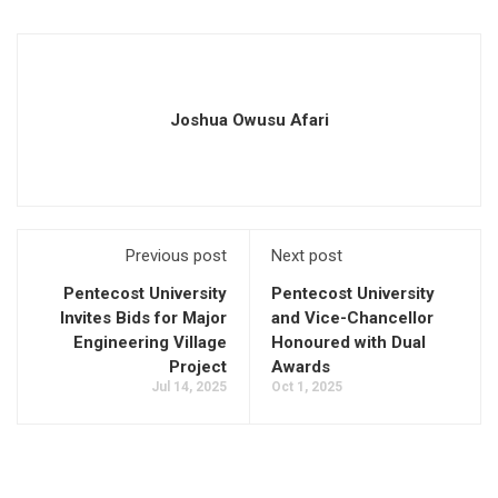
Joshua Owusu Afari
Previous post
Next post
Pentecost University
Pentecost University
Invites Bids for Major
and Vice-Chancellor
Engineering Village
Honoured with Dual
Project
Awards
Jul 14, 2025
Oct 1, 2025