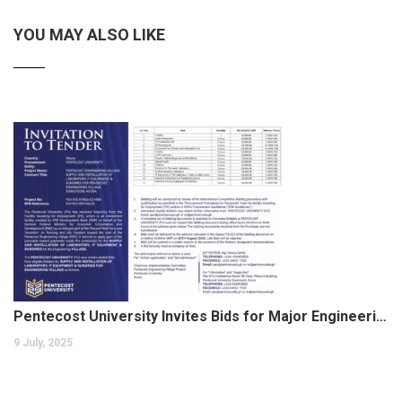
YOU MAY ALSO LIKE
Pentecost University Invites Bids for Major Engineering Village Project
9 July, 2025