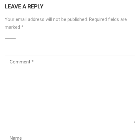
LEAVE A REPLY
Your email address will not be published.
Required fields are
marked
*