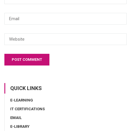
QUICK LINKS
E-LEARNING
IT CERTIFICATIONS
EMAIL
E-LIBRARY