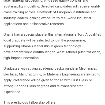
laser material processing, AI-based quality control, and
sustainability modelling. Selected candidates will receive world-
class training across a network of European institutions and
industry leaders, gaining exposure to real-world industrial
applications and collaborative research.
Ghana has a special place in this international effort. A qualified
local graduate will be selected to join the programme,
supporting Ghana’s leadership in green technology
development while contributing to West Africa’s push for clean,
high-impact innovation.
Graduates with strong academic backgrounds in Mechanical,
Electrical, Manufacturing, or Materials Engineering are invited to
apply. Preference will be given to those with First Class or
strong Second Class degrees and relevant research
experience.
This prestigious fellowship offers: