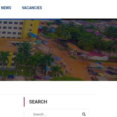
NEWS
VACANCIES
SEARCH