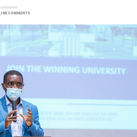
Comments
,188 COMMENTS