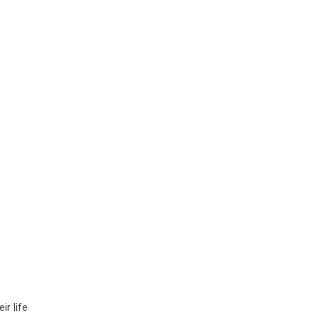
ir life