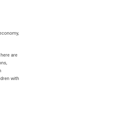
 economy,
 here are
ons,
n
ldren with