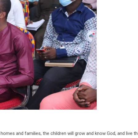
homes and families, the children will grow and know God, and live the