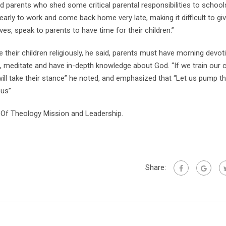
ed parents who shed some critical parental responsibilities to schoo
arly to work and come back home very late, making it difficult to gi
ves, speak to parents to have time for their children.”
eir children religiously, he said, parents must have morning devot
le, meditate and have in-depth knowledge about God. “If we train our c
ill take their stance” he noted, and emphasized that “Let us pump t
ous”
 Of Theology Mission and Leadership.
Share: