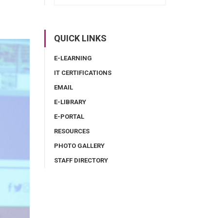
QUICK LINKS
E-LEARNING
IT CERTIFICATIONS
EMAIL
E-LIBRARY
E-PORTAL
RESOURCES
PHOTO GALLERY
STAFF DIRECTORY