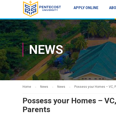
APPLY ONLINE
AB
NEWS
Home
News
News
Possess your Homes – VC, P
Possess your Homes – VC
Parents