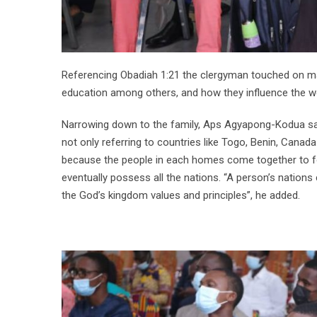
Referencing Obadiah 1:21 the clergyman touched on ma
education among others, and how they influence the wo
Narrowing down to the family, Aps Agyapong-Kodua sai
not only referring to countries like Togo, Benin, Cana
because the people in each homes come together to fo
eventually possess all the nations. “A person’s nations
the God’s kingdom values and principles”, he added.