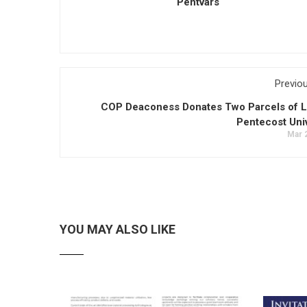
Pentvars
Previo
COP Deaconess Donates Two Parcels of L
Pentecost Univ
Mar 
YOU MAY ALSO LIKE