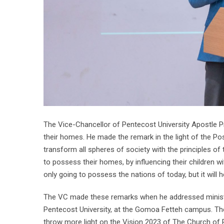
The Vice-Chancellor of Pentecost University Apostle
their homes. He made the remark in the light of the P
transform all spheres of society with the principles o
to possess their homes, by influencing their children 
only going to possess the nations of today, but it will
The VC made these remarks when he addressed minister
Pentecost University, at the Gomoa Fetteh campus. The
throw more light on the Vision 2023 of The Church of 