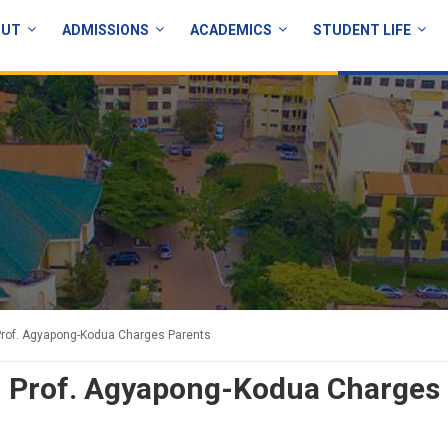
OUT
ADMISSIONS
ACADEMICS
STUDENT LIFE
rof. Agyapong-Kodua Charges Parents
, Prof. Agyapong-Kodua Charges