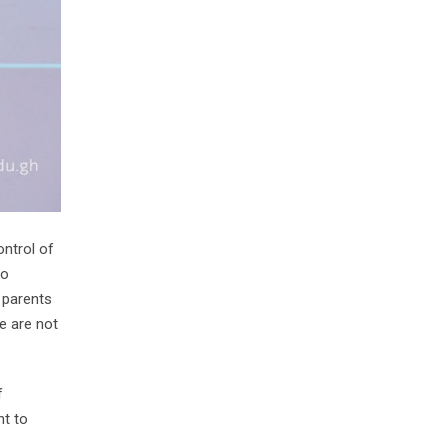
ntrol of
to
 parents
e are not
f
nt to