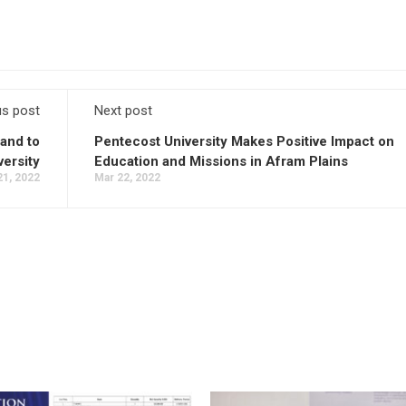
us post
Next post
and to
Pentecost University Makes Positive Impact on
ersity
Education and Missions in Afram Plains
21, 2022
Mar 22, 2022