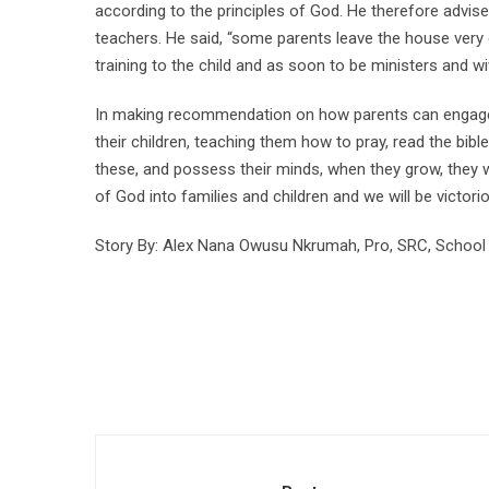
according to the principles of God. He therefore advis
teachers. He said, “some parents leave the house very e
training to the child and as soon to be ministers and wi
In making recommendation on how parents can engage th
their children, teaching them how to pray, read the bib
these, and possess their minds, when they grow, they w
of God into families and children and we will be victori
Story By: Alex Nana Owusu Nkrumah, Pro, SRC, School