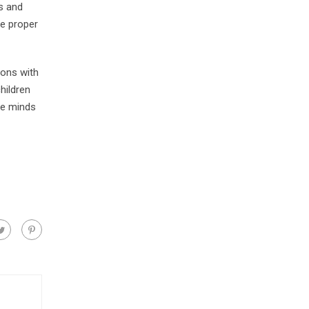
ls and
ve proper
ions with
hildren
he minds