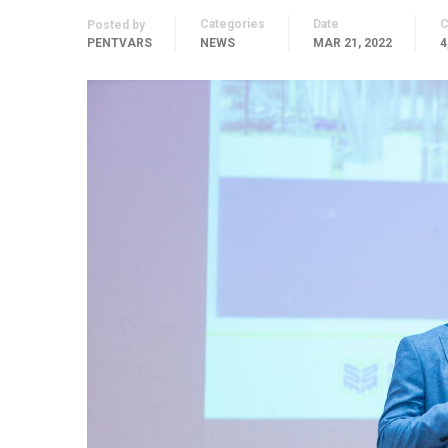
Categories
Date
Posted by
PENTVARS
NEWS
MAR 21, 2022
4