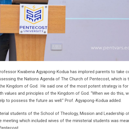
 Professor Kwabena Agyapong-Kodua has implored parents to take co
ossessing the Nations Agenda of The Church of Pentecost, which is 
f the Kingdom of God. He said one of the most potent strategy is for
with values and principles of the Kingdom of God. “When we do this, w
 help to possess the future as well.” Prof. Agyapong-Kodua added.
ial students of the School of Theology, Mission and Leadership o
 meeting which included wives of the ministerial students was mea
Pentecost.