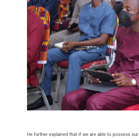
He further explained that if we are able to possess our 