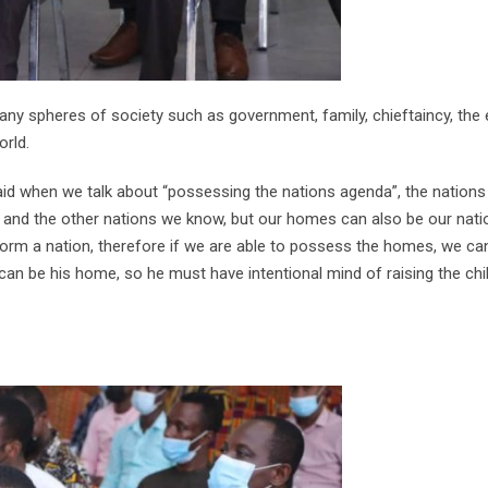
ny spheres of society such as government, family, chieftaincy, the
rld.
d when we talk about “possessing the nations agenda”, the nations
da and the other nations we know, but our homes can also be our nati
rm a nation, therefore if we are able to possess the homes, we ca
 can be his home, so he must have intentional mind of raising the chi