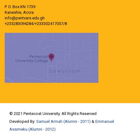
P. O. Box KN 1739
Kaneshie, Accra
info@pentvars.edu.gh
+233283094284/+233302417057/8
© 2021 Pentecost University. All Rights Reserved
Developed By:
Samuel Armah (Alumni - 2011)
&
Emmanuel
Assimeku (Alumni - 2012)