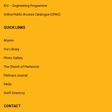
IDC – Engineering Programme
Online Public Access Catalogue (OPAC)
QUICK LINKS
Alumni
Our Library
Photo Gallery
The Church of Pentecost
Pentvars Journal
FAQs
Staff Directory
CONTACT