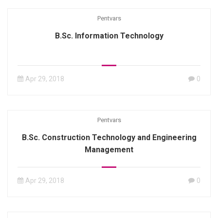
Pentvars
B.Sc. Information Technology
Apr 29, 2018
0
Pentvars
B.Sc. Construction Technology and Engineering
Management
Apr 29, 2018
0