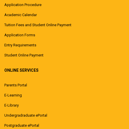
Application Procedure
Academic Calendar
Tuition Fees and Student Online Payment
Application Forms
Entry Requirements
Student Online Payment
ONLINE SERVICES
Parents Portal
E-Learning
E-Library
Undergradraduate ePortal
Postgraduate ePortal