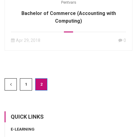
Pentvars
Bachelor of Commerce (Accounting with
Computing)
Apr 29, 2018
0
1
2
QUICK LINKS
E-LEARNING