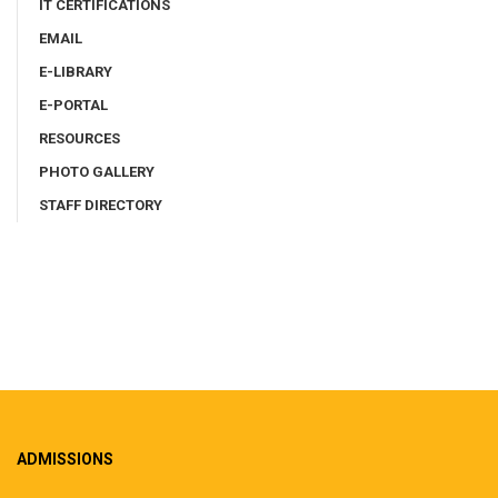
IT CERTIFICATIONS
EMAIL
E-LIBRARY
E-PORTAL
RESOURCES
PHOTO GALLERY
STAFF DIRECTORY
ADMISSIONS