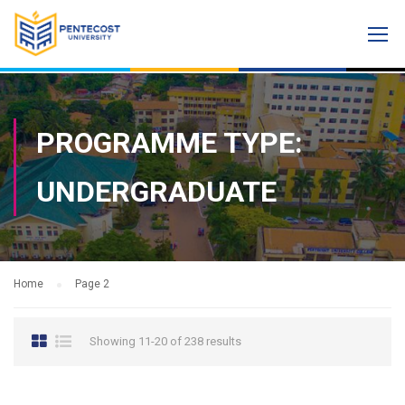
PROGRAMME TYPE:
UNDERGRADUATE
Home
Page 2
Showing 11-20 of 238 results