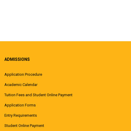
ADMISSIONS
Application Procedure
Academic Calendar
Tuition Fees and Student Online Payment
Application Forms
Entry Requirements
Student Online Payment