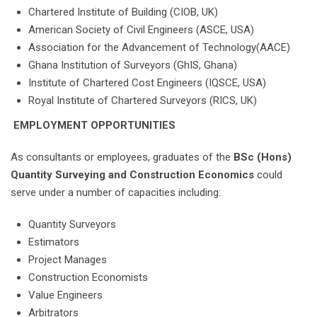
Chartered Institute of Building (CIOB, UK)
American Society of Civil Engineers (ASCE, USA)
Association for the Advancement of Technology(AACE)
Ghana Institution of Surveyors (GhIS, Ghana)
Institute of Chartered Cost Engineers (IQSCE, USA)
Royal Institute of Chartered Surveyors (RICS, UK)
EMPLOYMENT OPPORTUNITIES
As consultants or employees, graduates of the
BSc (Hons)
Quantity Surveying and Construction Economics
could
serve under a number of capacities including:
Quantity Surveyors
Estimators
Project Manages
Construction Economists
Value Engineers
Arbitrators