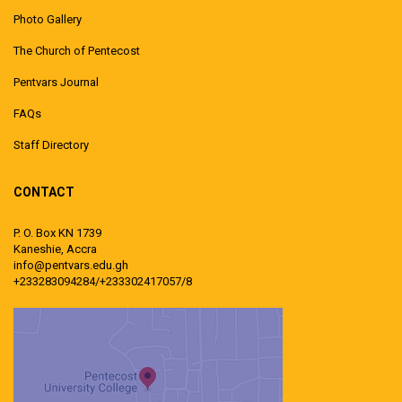
Photo Gallery
The Church of Pentecost
Pentvars Journal
FAQs
Staff Directory
CONTACT
P. O. Box KN 1739
Kaneshie, Accra
info@pentvars.edu.gh
+233283094284/+233302417057/8