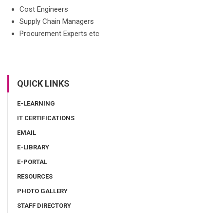
Cost Engineers
Supply Chain Managers
Procurement Experts etc
QUICK LINKS
E-LEARNING
IT CERTIFICATIONS
EMAIL
E-LIBRARY
E-PORTAL
RESOURCES
PHOTO GALLERY
STAFF DIRECTORY