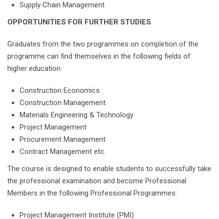
Supply Chain Management
OPPORTUNITIES FOR FURTHER STUDIES
Graduates from the two programmes on completion of the
programme can find themselves in the following fields of
higher education:
Construction Economics
Construction Management
Materials Engineering & Technology
Project Management
Procurement Management
Contract Management etc.
The course is designed to enable students to successfully take
the professional examination and become Professional
Members in the following Professional Programmes:
Project Management Institute (PMI)