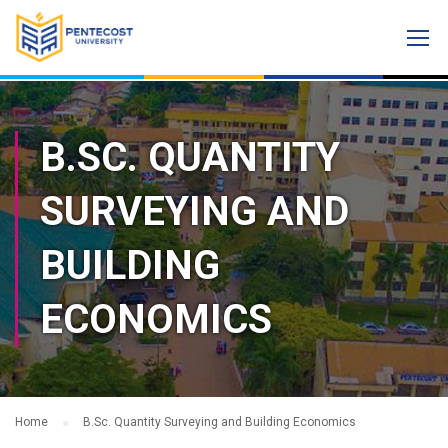
B.SC. QUANTITY
SURVEYING AND
BUILDING
ECONOMICS
Home
B.Sc. Quantity Surveying and Building Economics