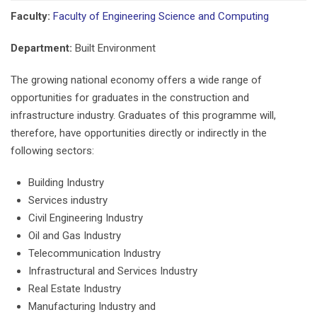
Faculty:
Faculty of Engineering Science and Computing
Department:
Built Environment
The growing national economy offers a wide range of
opportunities for graduates in the construction and
infrastructure industry. Graduates of this programme will,
therefore, have opportunities directly or indirectly in the
following sectors:
Building Industry
Services industry
Civil Engineering Industry
Oil and Gas Industry
Telecommunication Industry
Infrastructural and Services Industry
Real Estate Industry
Manufacturing Industry and