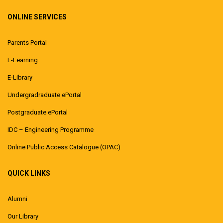
ONLINE SERVICES
Parents Portal
E-Learning
E-Library
Undergradraduate ePortal
Postgraduate ePortal
IDC – Engineering Programme
Online Public Access Catalogue (OPAC)
QUICK LINKS
Alumni
Our Library