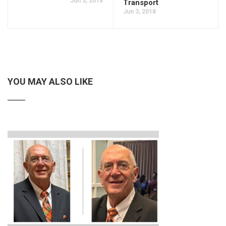
Jun 3, 2018
Transport
Jun 3, 2018
YOU MAY ALSO LIKE