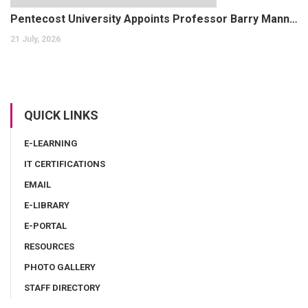
Pentecost University Appoints Professor Barry Mann as Dean of the Faculty of Health and Allied Sciences
21 July, 2026
QUICK LINKS
E-LEARNING
IT CERTIFICATIONS
EMAIL
E-LIBRARY
E-PORTAL
RESOURCES
PHOTO GALLERY
STAFF DIRECTORY