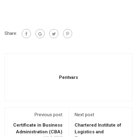
Share:
Pentvars
Previous post
Next post
Certificate in Business
Chartered Institute of
Administration (CBA)
Logistics and