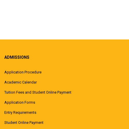
ADMISSIONS
Application Procedure
Academic Calendar
Tuition Fees and Student Online Payment
Application Forms
Entry Requirements
Student Online Payment