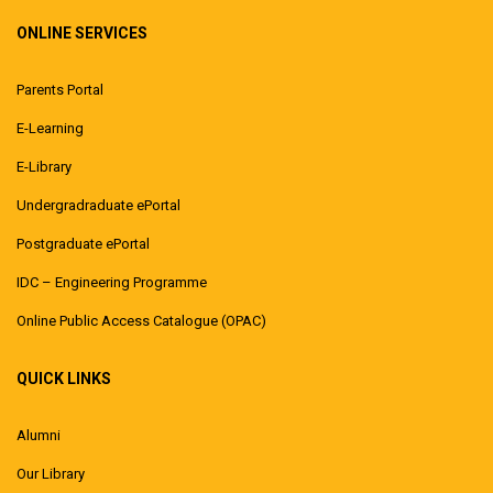
ONLINE SERVICES
Parents Portal
E-Learning
E-Library
Undergradraduate ePortal
Postgraduate ePortal
IDC – Engineering Programme
Online Public Access Catalogue (OPAC)
QUICK LINKS
Alumni
Our Library