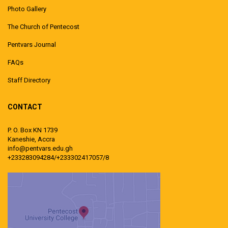
Photo Gallery
The Church of Pentecost
Pentvars Journal
FAQs
Staff Directory
CONTACT
P. O. Box KN 1739
Kaneshie, Accra
info@pentvars.edu.gh
+233283094284/+233302417057/8