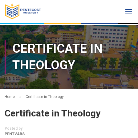
CERTIFICATE IN
THEOLOGY
Home
Certificate in Theology
Certificate in Theology
Posted by
PENTVARS