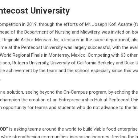
ntecost University
Competition in 2019, through the efforts of Mr. Joseph Kofi Asante (
e head of the Department of Nursing and Midwifery, was invited on bo
r. Reginald Arthur-Mensah Jnr, a lecturer in the same department, als
e at the Pentecost University was largely successful, with the eve
 World Regional Finals in Monterrey, Mexico. Competing with 63 other
isco, Rutgers University, University of California Berkeley and Duke U
ble achievement by the team and the school, especially since this w
.
fer a solution, seeing beyond the On-Campus program, by echoing the 
o champion the creation of an Entrepreneurship Hub at Pentecost Univ
 an opportunity for teams and students who do not advance to the fin
OD”
is asking teams around the world to build viable food enterprises
de while strengthening communities, increasing incomes, feeding the 