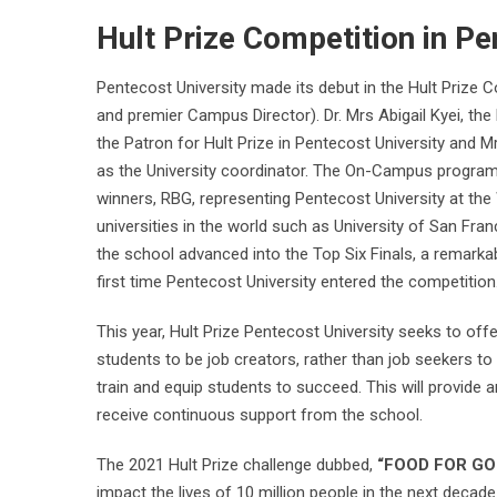
Hult Prize Competition in Pe
Pentecost University made its debut in the Hult Prize 
and premier Campus Director). Dr. Mrs Abigail Kyei, th
the Patron for Hult Prize in Pentecost University and M
as the University coordinator. The On-Campus programm
winners, RBG, representing Pentecost University at the
universities in the world such as University of San Franc
the school advanced into the Top Six Finals, a remarka
first time Pentecost University entered the competition
This year, Hult Prize Pentecost University seeks to of
students to be job creators, rather than job seekers t
train and equip students to succeed. This will provide
receive continuous support from the school.
The 2021 Hult Prize challenge dubbed,
“FOOD FOR GO
impact the lives of 10 million people in the next deca