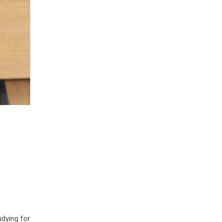
udying for