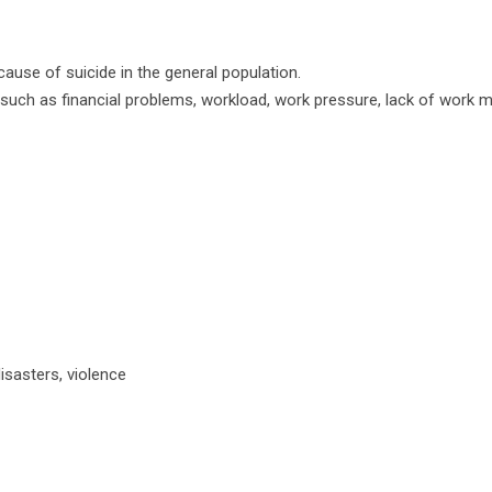
cause of suicide in the general population.
es such as financial problems, workload, work pressure, lack of work m
isasters, violence