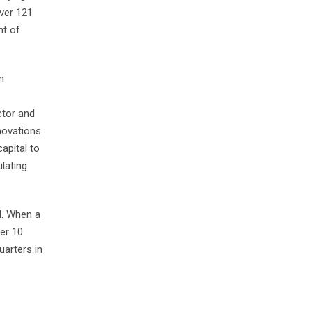
over 121
nt of
m
ctor and
novations
apital to
ulating
d. When a
er 10
arters in