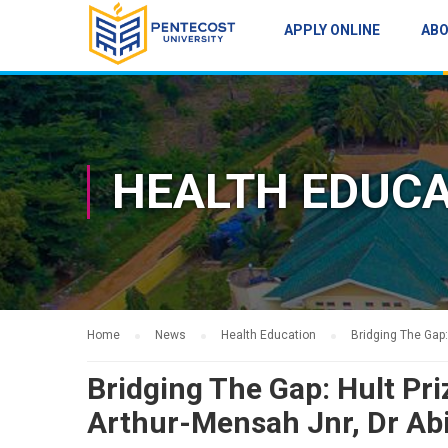
APPLY ONLINE
AB
HEALTH EDUC
Home
News
Health Education
Bridging The Gap:
Bridging The Gap: Hult Pri
Arthur-Mensah Jnr, Dr Abi