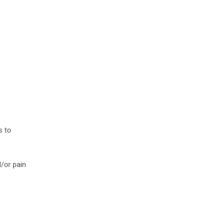
s to
d/or pain