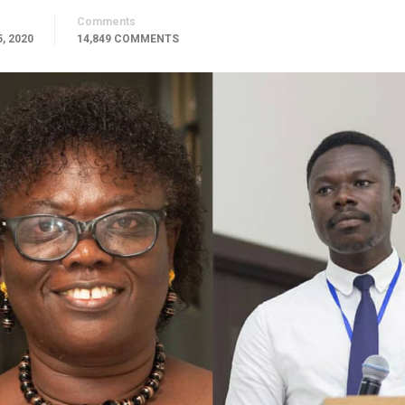
Comments
, 2020
14,849 COMMENTS