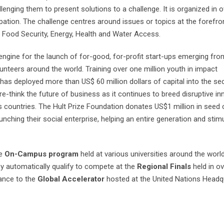
lenging them to present solutions to a challenge. It is organized in 
ipation. The challenge centres around issues or topics at the forefro
 Food Security, Energy, Health and Water Access.
 engine for the launch of for-good, for-profit start-ups emerging fro
unteers around the world. Training over one million youth in impact
as deployed more than US$ 60 million dollars of capital into the se
-think the future of business as it continues to breed disruptive in
countries. The Hult Prize Foundation donates US$1 million in seed c
nching their social enterprise, helping an entire generation and stim
he
On-Campus program
held at various universities around the worl
y automatically qualify to compete at the
Regional Finals
held in ov
vance to the
Global Accelerator
hosted at the United Nations Headqu