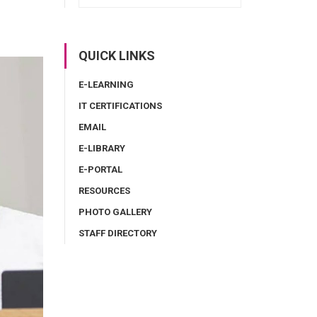
QUICK LINKS
E-LEARNING
IT CERTIFICATIONS
EMAIL
E-LIBRARY
E-PORTAL
RESOURCES
PHOTO GALLERY
STAFF DIRECTORY