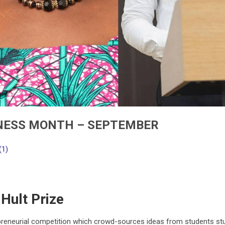
NESS MONTH – SEPTEMBER
(1)
Hult Prize
epreneurial competition which crowd-sources ideas from students st