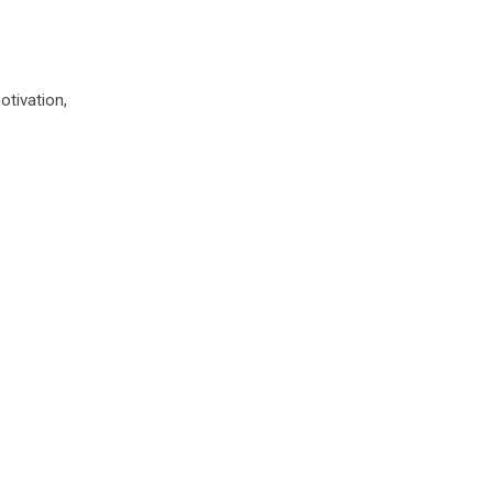
otivation,