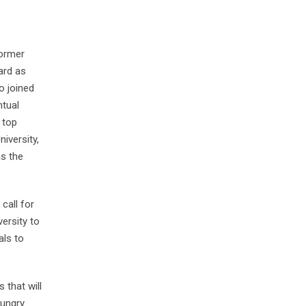
former
ard as
o joined
ntual
 top
niversity,
as the
call for
ersity to
als to
 that will
hungry