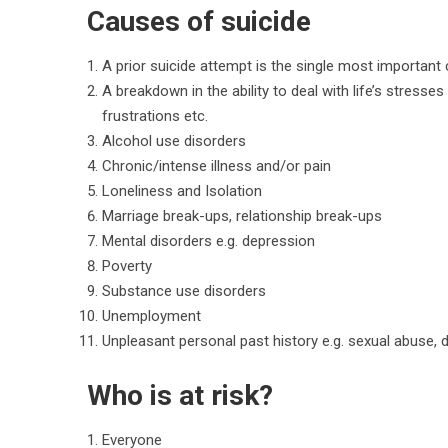
Causes of suicide
A prior suicide attempt is the single most important 
A breakdown in the ability to deal with life’s stress
frustrations etc.
Alcohol use disorders
Chronic/intense illness and/or pain
Loneliness and Isolation
Marriage break-ups, relationship break-ups
Mental disorders e.g. depression
Poverty
Substance use disorders
Unemployment
Unpleasant personal past history e.g. sexual abuse, d
Who is at risk?
Everyone