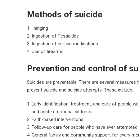
Methods of suicide
Hanging
Ingestion of Pesticides
Ingestion of certain medications
Use of firearms
Prevention and control of su
Suicides are preventable. There are several measures th
prevent suicide and suicide attempts. These include:
Early identification, treatment, and care of people w
and acute emotional distress
Faith-based interventions
Follow-up care for people who have ever attempted 
General family and community support for every me