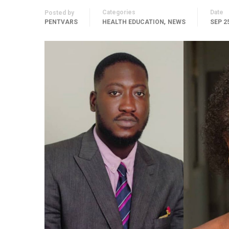
Categories
Date
Posted by
,
PENTVARS
HEALTH EDUCATION
NEWS
SEP 25