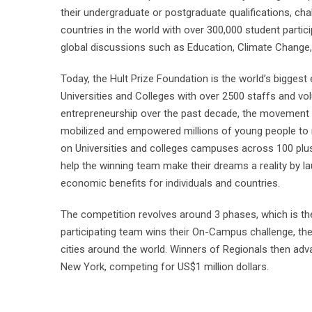
their undergraduate or postgraduate qualifications, chal
countries in the world with over 300,000 student partic
global discussions such as Education, Climate Change,
Today, the Hult Prize Foundation is the world’s biggest
Universities and Colleges with over 2500 staffs and vol
entrepreneurship over the past decade, the movement h
mobilized and empowered millions of young people to re
on Universities and colleges campuses across 100 plus 
help the winning team make their dreams a reality by lau
economic benefits for individuals and countries.
The competition revolves around 3 phases, which is t
participating team wins their On-Campus challenge, the
cities around the world. Winners of Regionals then ad
New York, competing for US$1 million dollars.