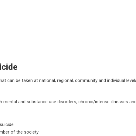
icide
at can be taken at national, regional, community and individual level
ith mental and substance use disorders, chronic/intense illnesses an
suicide
mber of the society