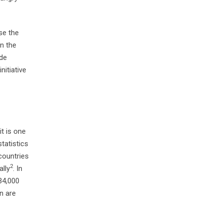
se the
on the
ide
nitiative
it is one
tatistics
 countries
2
ally
. In
34,000
en are