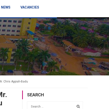
NEWS
VACANCIES
Mr. Chris Appiah-Badu
Mr.
SEARCH
u