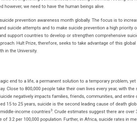
cted however, we need to have the human beings alive.
 suicide prevention awareness month globally. The focus is to increa
and suicide attempts and to make suicide prevention a high priority 
e and support countries to develop or strengthen comprehensive suic
proach. Hult Prize, therefore, seeks to take advantage of this global i
 in the University.
a tragic end to a life, a permanent solution to a temporary problem, yet 
. Close to 800,000 people take their own lives every year, with the s
Suicide negatively impacts families, friends, communities, and entire
ed 15 to 25 years, suicide is the second leading cause of death glob
3
d middle-income countries
. Crude estimates suggest there are over 
te of 3.2 per 100,000 population. Further, in Africa, suicide rates in m