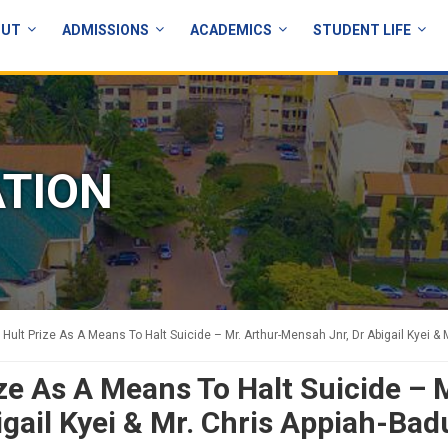
OUT
ADMISSIONS
ACADEMICS
STUDENT LIFE
ATION
 Hult Prize As A Means To Halt Suicide – Mr. Arthur-Mensah Jnr, Dr Abigail Kyei & 
ze As A Means To Halt Suicide – 
gail Kyei & Mr. Chris Appiah-Bad