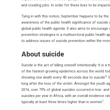
and creating jobs. In order for these lives to be impa
Tying in with this notion, September happens to be the
awareness of the public health significance of suicide 
global public health agenda. It also aims to encourag
prevention strategies in a multisectoral public health ap
to address issues of suicide prevention within the month
About suicide
Suicide is the act of killing oneself intentionally. It is 
of the fastest-growing epidemics across the world today
3
showing one death every 40 seconds due to suicide
. 
long after the loss of the victim. Amongst the youth ag
2016, over 79% of global suicides occurred in low- an
suicides per year in Africa, with an overall incidence ra
1
typically at least three times higher than in women
.