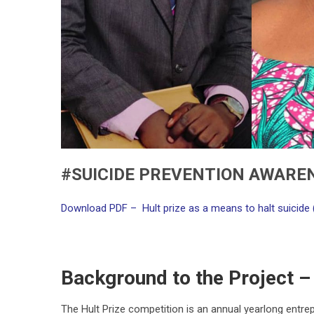
#SUICIDE PREVENTION AWARE
Download PDF – Hult prize as a means to halt suicide 
Background to the Project – 
The Hult Prize competition is an annual yearlong entr