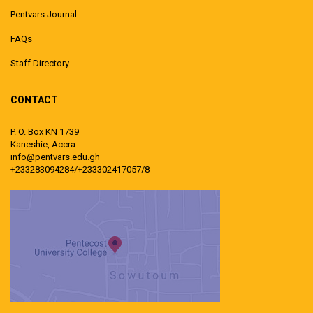
Pentvars Journal
FAQs
Staff Directory
CONTACT
P. O. Box KN 1739
Kaneshie, Accra
info@pentvars.edu.gh
+233283094284/+233302417057/8