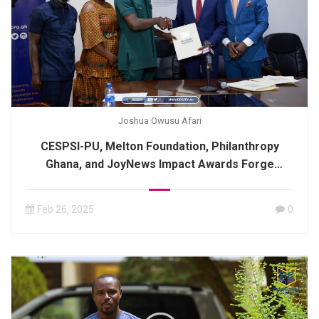
Joshua Owusu Afari
CESPSI-PU, Melton Foundation, Philanthropy
Ghana, and JoyNews Impact Awards Forge
Strategic Alliance Through MoU Signing.
Feb 26, 2025
0