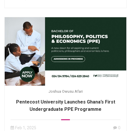
Joshua Owusu Afari
Pentecost University Launches Ghana’s First
Undergraduate PPE Programme
Feb 1, 2025
0