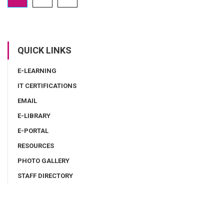
QUICK LINKS
E-LEARNING
IT CERTIFICATIONS
EMAIL
E-LIBRARY
E-PORTAL
RESOURCES
PHOTO GALLERY
STAFF DIRECTORY