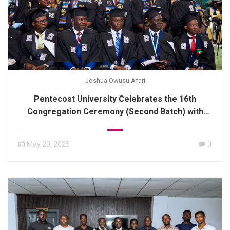
Joshua Owusu Afari
Pentecost University Celebrates the 16th
Congregation Ceremony (Second Batch) with
Distinguished Graduates
May 20, 2025
0