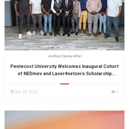
Joshua Owusu Afari
Pentecost University Welcomes Inaugural Cohort
of NEDmev and Laser4netzero Scholarship
Recipients
Apr 29, 2025
0