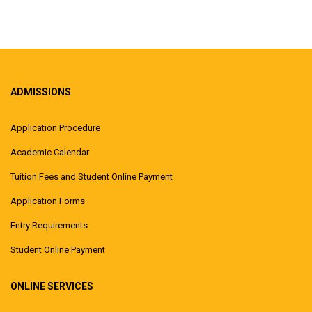
ADMISSIONS
Application Procedure
Academic Calendar
Tuition Fees and Student Online Payment
Application Forms
Entry Requirements
Student Online Payment
ONLINE SERVICES