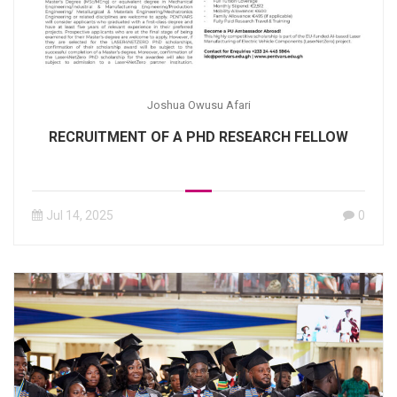
Joshua Owusu Afari
RECRUITMENT OF A PHD RESEARCH FELLOW
Jul 14, 2025
0