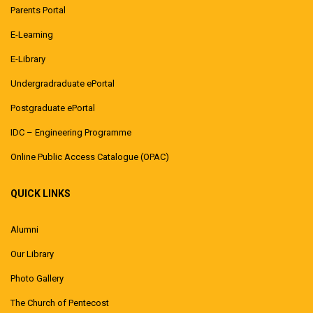
Parents Portal
E-Learning
E-Library
Undergradraduate ePortal
Postgraduate ePortal
IDC – Engineering Programme
Online Public Access Catalogue (OPAC)
QUICK LINKS
Alumni
Our Library
Photo Gallery
The Church of Pentecost