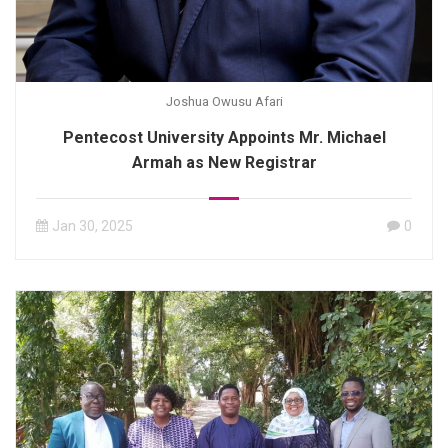
Joshua Owusu Afari
Pentecost University Appoints Mr. Michael
Armah as New Registrar
Jan 30, 2025
0