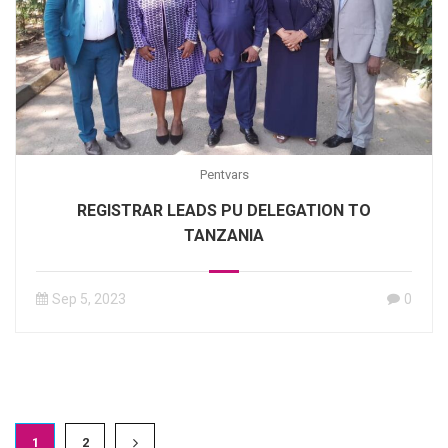
Pentvars
REGISTRAR LEADS PU DELEGATION TO
TANZANIA
Sep 5, 2023
0
1
2