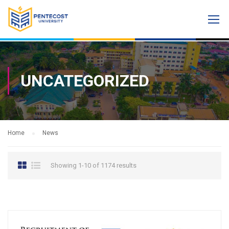
UNCATEGORIZED
Home
News
Showing 1-10 of 1174 results