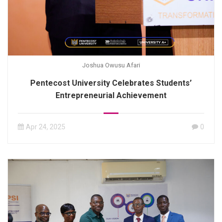
Joshua Owusu Afari
Pentecost University Celebrates Students’
Entrepreneurial Achievement
Apr 24, 2025
0