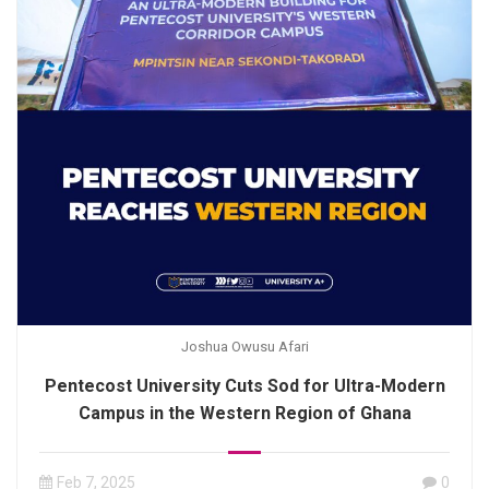
Joshua Owusu Afari
Pentecost University Cuts Sod for Ultra-Modern
Campus in the Western Region of Ghana
Feb 7, 2025
0