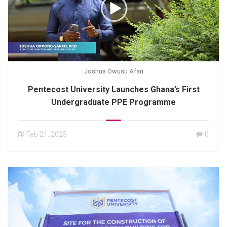
Joshua Owusu Afari
Pentecost University Launches Ghana’s First
Undergraduate PPE Programme
Feb 21, 2025
0