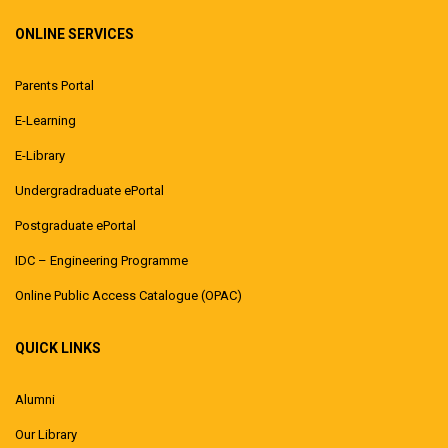
ONLINE SERVICES
Parents Portal
E-Learning
E-Library
Undergradraduate ePortal
Postgraduate ePortal
IDC – Engineering Programme
Online Public Access Catalogue (OPAC)
QUICK LINKS
Alumni
Our Library