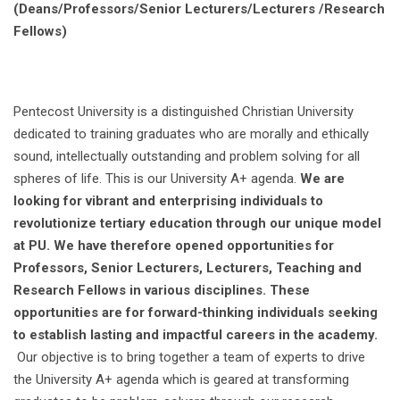
(Deans/Professors/Senior Lecturers/Lecturers /Research
Fellows)
Pentecost University is a distinguished Christian University
dedicated to training graduates who are morally and ethically
sound, intellectually outstanding and problem solving for all
spheres of life. This is our University A+ agenda.
We are
looking for vibrant and enterprising individuals to
revolutionize tertiary education through our unique model
at PU. We have therefore opened opportunities for
Professors, Senior Lecturers, Lecturers, Teaching and
Research Fellows in various disciplines. These
opportunities are for forward-thinking individuals seeking
to establish lasting and impactful careers in the academy.
Our objective is to bring together a team of experts to drive
the University A+ agenda which is geared at transforming