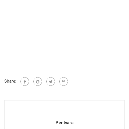
Share:
Pentvars