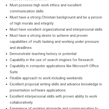
Must possess high work ethics and excellent
communication skills
Must have a strong Christian background and be a person
of high morals and integrity.
Must have excellent organizational and interpersonal skills
Must have a strong desire to achieve and proven
capabilities of multi-tasking and working under pressure
and deadlines.
Demonstrate teaching history or potential
Capability in the use of search engines for Research
Capability in computer applications like Microsoft Office
Suite
Flexible approach to work including weekends
Excellent proposal writing skills and advance knowledge in
presentation software applications
Excellent interpersonal skills with proven ability to work
collaboratively.
Experience of working alongside and communicating to