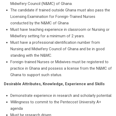
Midwifery Council (N&MC) of Ghana.
The candidate if trained outside Ghana must also pass the
Licensing Examination for Foreign-Trained Nurses
conducted by the N&MC of Ghana
Must have teaching experience in classroom or Nursing or
Midwifery setting for a minimum of 2 years.
Must have a professional identification number from
Nursing and Midwifery Council of Ghana and be in good
standing with the N&MC.
Foreign-trained Nurses or Midwives must be registered to
practice in Ghana and possess a license from the N&MC of
Ghana to support such status.
Desirable Attributes, Knowledge, Experience and Skills
Demonstrate experience in research and scholarly potential.
Willingness to commit to the Pentecost University A+
agenda
Must be research driven