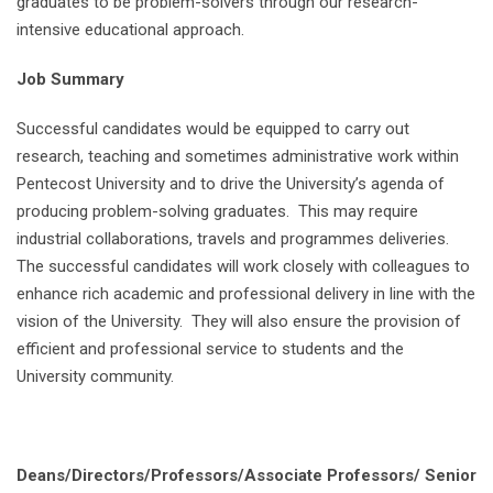
graduates to be problem-solvers through our research-
intensive educational approach.
Job Summary
Successful candidates would be equipped to carry out
research, teaching and sometimes administrative work within
Pentecost University and to drive the University’s agenda of
producing problem-solving graduates. This may require
industrial collaborations, travels and programmes deliveries.
The successful candidates will work closely with colleagues to
enhance rich academic and professional delivery in line with the
vision of the University. They will also ensure the provision of
efficient and professional service to students and the
University community.
Deans/Directors/Professors/Associate Professors/ Senior