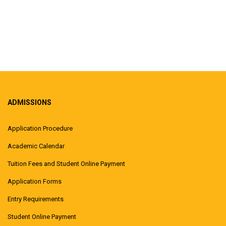
ADMISSIONS
Application Procedure
Academic Calendar
Tuition Fees and Student Online Payment
Application Forms
Entry Requirements
Student Online Payment