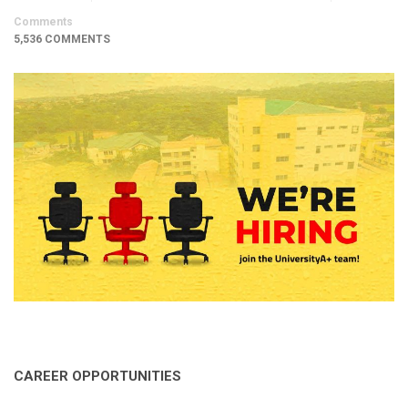
Comments
5,536 COMMENTS
CAREER OPPORTUNITIES