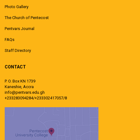
Photo Gallery
The Church of Pentecost
Pentvars Journal
FAQs
Staff Directory
CONTACT
P. O. Box KN 1739
Kaneshie, Accra
info@pentvars.edu.gh
+233283094284/+233302417057/8