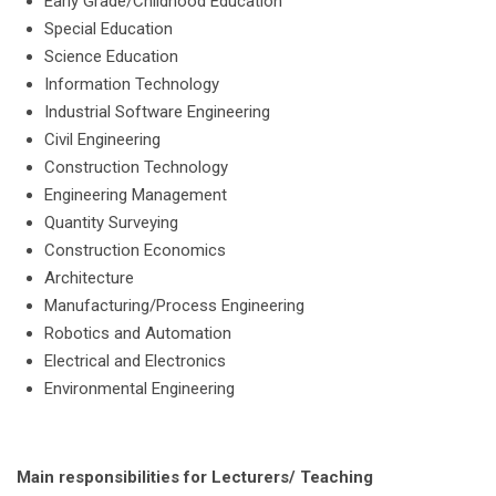
Early Grade/Childhood Education
Special Education
Science Education
Information Technology
Industrial Software Engineering
Civil Engineering
Construction Technology
Engineering Management
Quantity Surveying
Construction Economics
Architecture
Manufacturing/Process Engineering
Robotics and Automation
Electrical and Electronics
Environmental Engineering
Main responsibilities for Lecturers/ Teaching