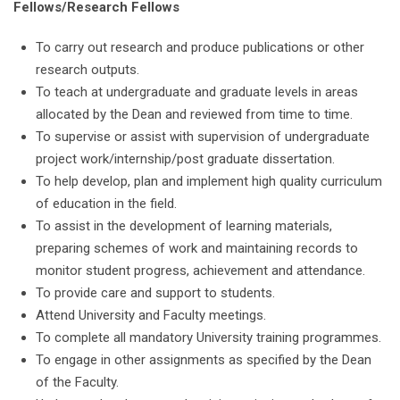
Fellows/Research Fellows
To carry out research and produce publications or other
research outputs.
To teach at undergraduate and graduate levels in areas
allocated by the Dean and reviewed from time to time.
To supervise or assist with supervision of undergraduate
project work/internship/post graduate dissertation.
To help develop, plan and implement high quality curriculum
of education in the field.
To assist in the development of learning materials,
preparing schemes of work and maintaining records to
monitor student progress, achievement and attendance.
To provide care and support to students.
Attend University and Faculty meetings.
To complete all mandatory University training programmes.
To engage in other assignments as specified by the Dean
of the Faculty.