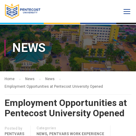
NEWS
Home
News
News
Employment Opportunities at Pentecost University Opened
Employment Opportunities at
Pentecost University Opened
Categories
Posted by
,
PENTVARS
NEWS
PENTVARS WORK EXPERIENCE