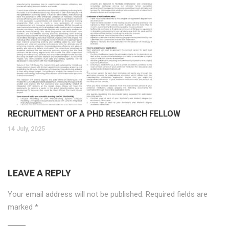
RECRUITMENT OF A PHD RESEARCH FELLOW
14 July, 2025
LEAVE A REPLY
Your email address will not be published.
Required fields are
marked
*