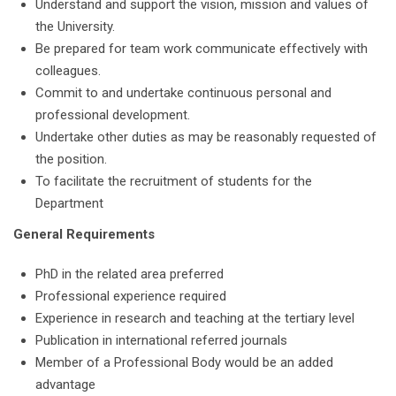
Understand and support the vision, mission and values of
the University.
Be prepared for team work communicate effectively with
colleagues.
Commit to and undertake continuous personal and
professional development.
Undertake other duties as may be reasonably requested of
the position.
To facilitate the recruitment of students for the
Department
General Requirements
PhD in the related area preferred
Professional experience required
Experience in research and teaching at the tertiary level
Publication in international referred journals
Member of a Professional Body would be an added
advantage