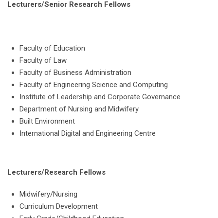
Lecturers/Senior Research Fellows
Faculty of Education
Faculty of Law
Faculty of Business Administration
Faculty of Engineering Science and Computing
Institute of Leadership and Corporate Governance
Department of Nursing and Midwifery
Built Environment
International Digital and Engineering Centre
Lecturers/Research Fellows
Midwifery/Nursing
Curriculum Development