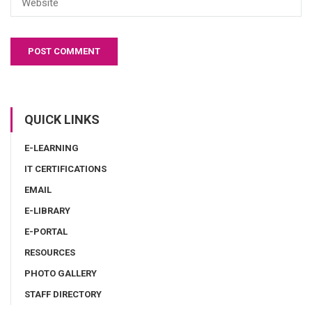
QUICK LINKS
E-LEARNING
IT CERTIFICATIONS
EMAIL
E-LIBRARY
E-PORTAL
RESOURCES
PHOTO GALLERY
STAFF DIRECTORY