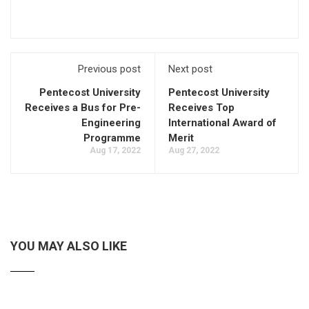
Previous post
Next post
Pentecost University
Pentecost University
Receives a Bus for Pre-
Receives Top
Engineering
International Award of
Programme
Merit
Aug 17, 2022
Aug 27, 2022
YOU MAY ALSO LIKE