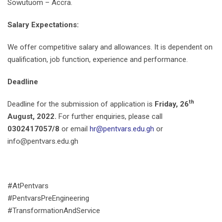
Sowutuom – Accra.
Salary Expectations:
We offer competitive salary and allowances. It is dependent on
qualification, job function, experience and performance.
Deadline
th
Deadline for the submission of application is
Friday, 26
August, 2022.
For further enquiries, please call
0302417057/8
or email
hr@pentvars.edu.gh
or
info@pentvars.edu.gh
#AtPentvars
#PentvarsPreEngineering
#TransformationAndService