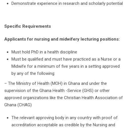
Demonstrate experience in research and scholarly potential
Specific Requirements
Applicants for nursing and midwifery lecturing positions:
Must hold PhD in a health discipline
Must be qualified and must have practiced as a Nurse or a
Midwife for a minimum of five years in a setting approved
by any of the following:
– The Ministry of Health (MOH) in Ghana and under the
supervision of the Ghana Health -Service (GHS) or other
approved organizations like the Christian Health Association of
Ghana (CHAG)
The relevant approving body in any country with proof of
accreditation acceptable as credible by the Nursing and