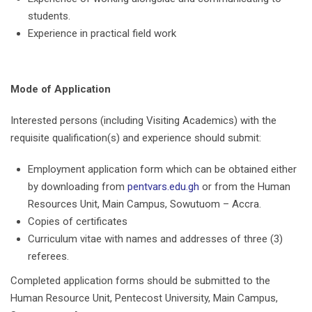
students.
Experience in practical field work
Mode of Application
Interested persons (including Visiting Academics) with the
requisite qualification(s) and experience should submit:
Employment application form which can be obtained either
by downloading from
pentvars.edu.gh
or from the Human
Resources Unit, Main Campus, Sowutuom – Accra.
Copies of certificates
Curriculum vitae with names and addresses of three (3)
referees.
Completed application forms should be submitted to the
Human Resource Unit, Pentecost University, Main Campus,