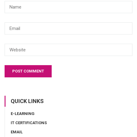
QUICK LINKS
E-LEARNING
IT CERTIFICATIONS
EMAIL