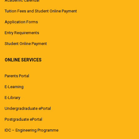
Academic Calendar
Tuition Fees and Student Online Payment
Application Forms
Entry Requirements
Student Online Payment
ONLINE SERVICES
Parents Portal
E-Learning
E-Library
Undergradraduate ePortal
Postgraduate ePortal
IDC – Engineering Programme