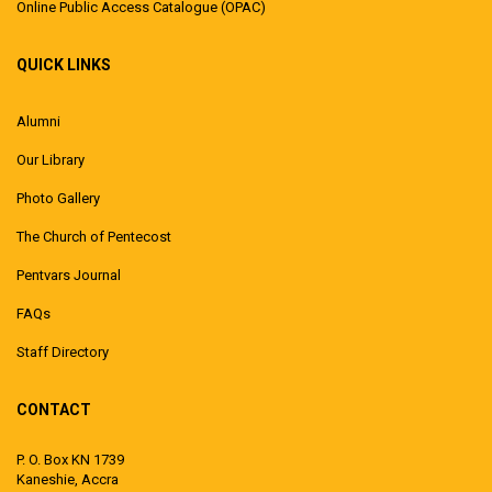
Online Public Access Catalogue (OPAC)
QUICK LINKS
Alumni
Our Library
Photo Gallery
The Church of Pentecost
Pentvars Journal
FAQs
Staff Directory
CONTACT
P. O. Box KN 1739
Kaneshie, Accra