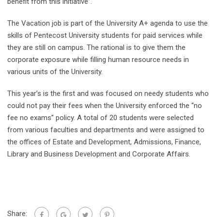
benefit from this initiative”.
The Vacation job is part of the University A+ agenda to use the
skills of Pentecost University students for paid services while
they are still on campus. The rational is to give them the
corporate exposure while filling human resource needs in
various units of the University.
This year’s is the first and was focused on needy students who
could not pay their fees when the University enforced the “no
fee no exams” policy. A total of 20 students were selected
from various faculties and departments and were assigned to
the offices of Estate and Development, Admissions, Finance,
Library and Business Development and Corporate Affairs.
Share: