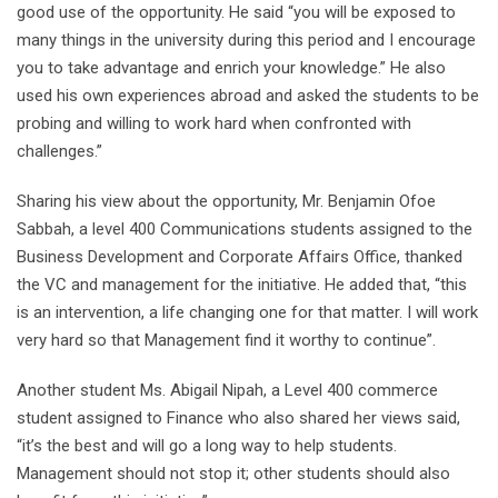
good use of the opportunity. He said “you will be exposed to
many things in the university during this period and I encourage
you to take advantage and enrich your knowledge.” He also
used his own experiences abroad and asked the students to be
probing and willing to work hard when confronted with
challenges.”
Sharing his view about the opportunity, Mr. Benjamin Ofoe
Sabbah, a level 400 Communications students assigned to the
Business Development and Corporate Affairs Office, thanked
the VC and management for the initiative. He added that, “this
is an intervention, a life changing one for that matter. I will work
very hard so that Management find it worthy to continue”.
Another student Ms. Abigail Nipah, a Level 400 commerce
student assigned to Finance who also shared her views said,
“it’s the best and will go a long way to help students.
Management should not stop it; other students should also