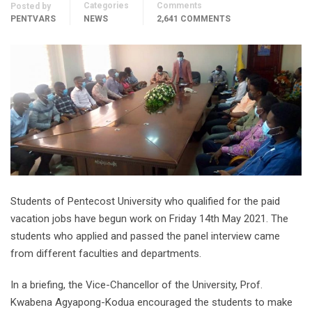
Categories
Comments
Posted by
PENTVARS
NEWS
2,641 COMMENTS
Students of Pentecost University who qualified for the paid
vacation jobs have begun work on Friday 14th May 2021. The
students who applied and passed the panel interview came
from different faculties and departments.
In a briefing, the Vice-Chancellor of the University, Prof.
Kwabena Agyapong-Kodua encouraged the students to make