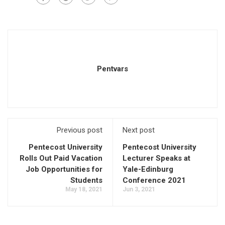
Pentvars
Previous post
Next post
Pentecost University
Pentecost University
Rolls Out Paid Vacation
Lecturer Speaks at
Job Opportunities for
Yale-Edinburg
Students
Conference 2021
May 18, 2021
Jun 3, 2021