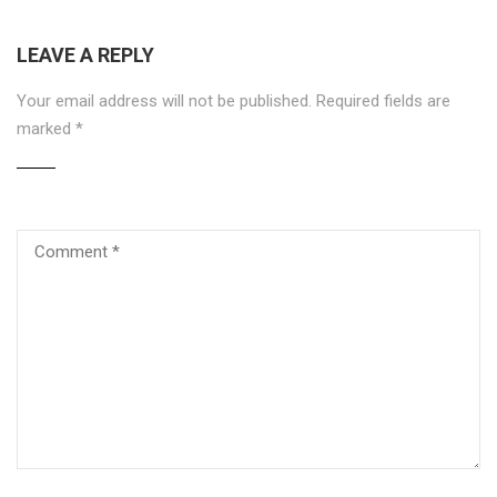
LEAVE A REPLY
Your email address will not be published.
Required fields are
marked
*