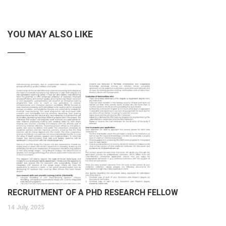
YOU MAY ALSO LIKE
RECRUITMENT OF A PHD RESEARCH FELLOW
14 July, 2025