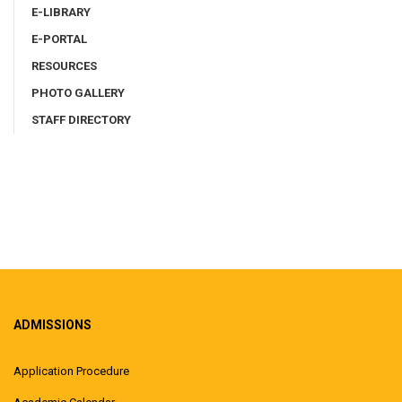
E-LIBRARY
E-PORTAL
RESOURCES
PHOTO GALLERY
STAFF DIRECTORY
ADMISSIONS
Application Procedure