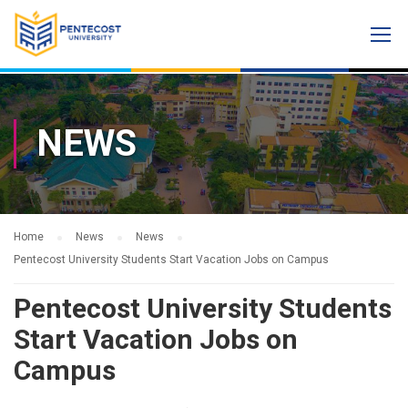
NEWS
Home
News
News
Pentecost University Students Start Vacation Jobs on Campus
Pentecost University Students
Start Vacation Jobs on
Campus