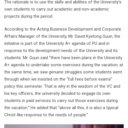
The rationale is to use the skills and abilities of the University’s
own students to carry out academic and non-academic
projects during the period.
According to the Acting Business Development and Corporate
Affairs Manager of the University, Mr. David Kyetong Guun, the
initiative is part of the University A+ agenda of PU and in
response to the development needs of the University and its
students. Mr. Guun said “there have been plans in the University
A+ agenda to undertake some exercises during the vacation; at
the same time, we saw genuine struggles some students went
through when we insisted on the “full fees before exams”
policy this semester. That is why in the wisdom of the VC and
his key officers, the university decided to engage its own
students in paid services to carry out those exercises during
the vacation.” He added that “above all this, it is also a typical
Christ-like response to the needs of people.”