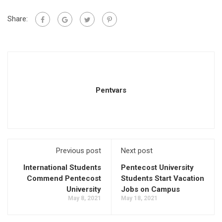
Share:
Pentvars
Previous post
Next post
International Students
Pentecost University
Commend Pentecost
Students Start Vacation
University
Jobs on Campus
May 8, 2021
May 18, 2021