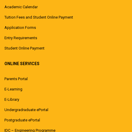
Academic Calendar
Tuition Fees and Student Online Payment
Application Forms
Entry Requirements
Student Online Payment
ONLINE SERVICES
Parents Portal
E-Learning
E-Library
Undergradraduate ePortal
Postgraduate ePortal
IDC – Engineering Programme