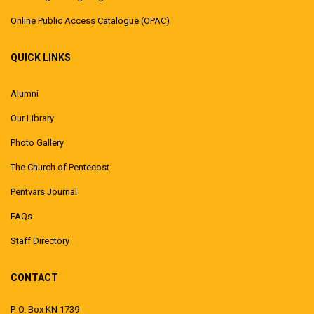
Online Public Access Catalogue (OPAC)
QUICK LINKS
Alumni
Our Library
Photo Gallery
The Church of Pentecost
Pentvars Journal
FAQs
Staff Directory
CONTACT
P. O. Box KN 1739