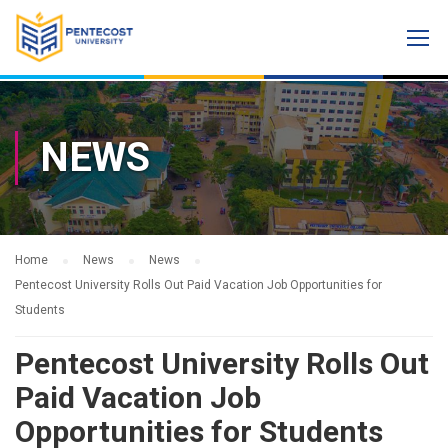
NEWS
Home
News
News
Pentecost University Rolls Out Paid Vacation Job Opportunities for
Students
Pentecost University Rolls Out
Paid Vacation Job
Opportunities for Students