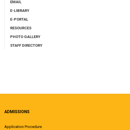
EMAIL
E-LIBRARY
E-PORTAL
RESOURCES
PHOTO GALLERY
STAFF DIRECTORY
ADMISSIONS
Application Procedure