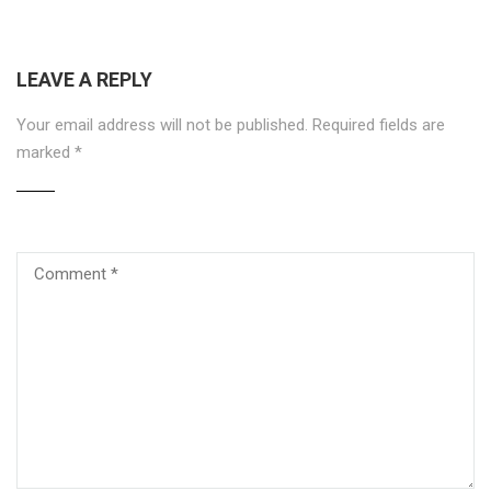
LEAVE A REPLY
Your email address will not be published.
Required fields are
marked
*