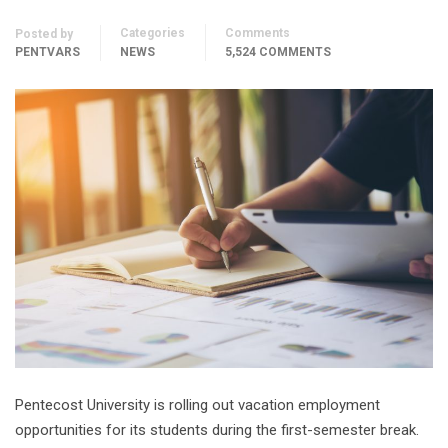
Categories
Comments
Posted by
PENTVARS
NEWS
5,524 COMMENTS
Pentecost University is rolling out vacation employment
opportunities for its students during the first-semester break.