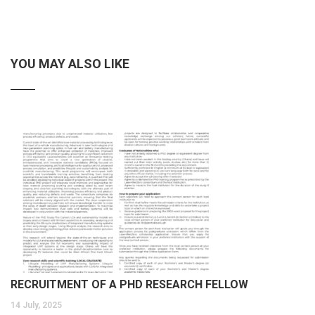
YOU MAY ALSO LIKE
RECRUITMENT OF A PHD RESEARCH FELLOW
14 July, 2025