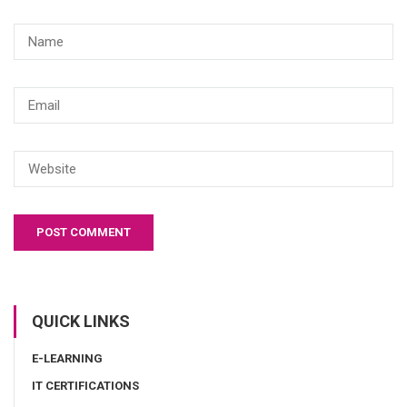
QUICK LINKS
E-LEARNING
IT CERTIFICATIONS