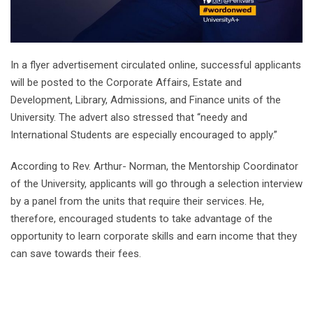
In a flyer advertisement circulated online, successful applicants
will be posted to the Corporate Affairs, Estate and
Development, Library, Admissions, and Finance units of the
University. The advert also stressed that “needy and
International Students are especially encouraged to apply.”
According to Rev. Arthur- Norman, the Mentorship Coordinator
of the University, applicants will go through a selection interview
by a panel from the units that require their services. He,
therefore, encouraged students to take advantage of the
opportunity to learn corporate skills and earn income that they
can save towards their fees.