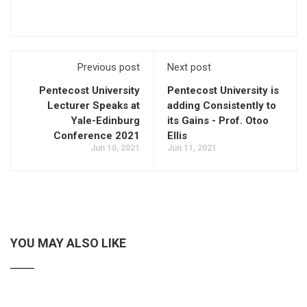
Previous post
Next post
Pentecost University
Pentecost University is
Lecturer Speaks at
adding Consistently to
Yale-Edinburg
its Gains - Prof. Otoo
Conference 2021
Ellis
Jun 10, 2021
Jun 11, 2021
YOU MAY ALSO LIKE