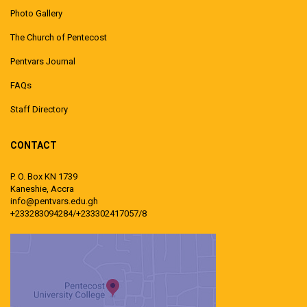
Photo Gallery
The Church of Pentecost
Pentvars Journal
FAQs
Staff Directory
CONTACT
P. O. Box KN 1739
Kaneshie, Accra
info@pentvars.edu.gh
+233283094284/+233302417057/8