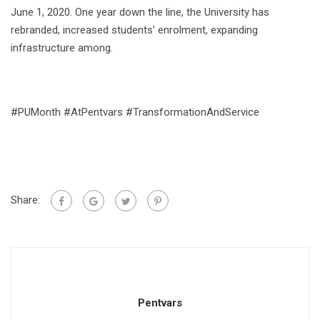
June 1, 2020. One year down the line, the University has
rebranded, increased students’ enrolment, expanding
infrastructure among.
#PUMonth #AtPentvars #TransformationAndService
Share:
Pentvars