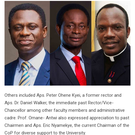
Others included Aps. Peter Ohene Kyei, a former rector and
Aps. Dr. Daniel Walker, the immediate past Rector/Vice-
Chancellor among other faculty members and administrative
cadre. Prof. Omane- Antwi also expressed appreciation to past
Chairmen and Aps. Eric Nyamekye, the current Chairman of the
CoP for diverse support to the University.