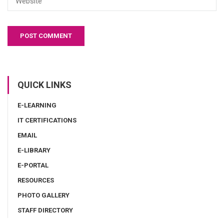
QUICK LINKS
E-LEARNING
IT CERTIFICATIONS
EMAIL
E-LIBRARY
E-PORTAL
RESOURCES
PHOTO GALLERY
STAFF DIRECTORY