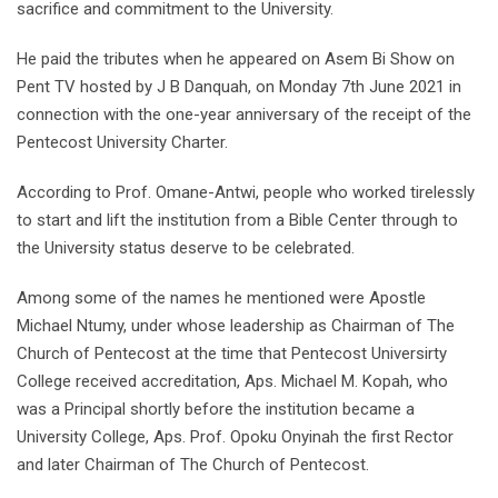
sacrifice and commitment to the University.
He paid the tributes when he appeared on Asem Bi Show on
Pent TV hosted by J B Danquah, on Monday 7th June 2021 in
connection with the one-year anniversary of the receipt of the
Pentecost University Charter.
According to Prof. Omane-Antwi, people who worked tirelessly
to start and lift the institution from a Bible Center through to
the University status deserve to be celebrated.
Among some of the names he mentioned were Apostle
Michael Ntumy, under whose leadership as Chairman of The
Church of Pentecost at the time that Pentecost Universirty
College received accreditation, Aps. Michael M. Kopah, who
was a Principal shortly before the institution became a
University College, Aps. Prof. Opoku Onyinah the first Rector
and later Chairman of The Church of Pentecost.