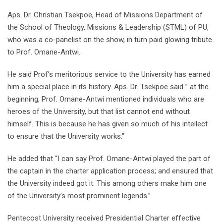
Aps. Dr. Christian Tsekpoe, Head of Missions Department of
the School of Theology, Missions & Leadership (STML) of PU,
who was a co-panelist on the show, in turn paid glowing tribute
to Prof. Omane-Antwi.
He said Prof’s meritorious service to the University has earned
him a special place in its history. Aps. Dr. Tsekpoe said ” at the
beginning, Prof. Omane-Antwi mentioned individuals who are
heroes of the University, but that list cannot end without
himself. This is because he has given so much of his intellect
to ensure that the University works.”
He added that “I can say Prof. Omane-Antwi played the part of
the captain in the charter application process; and ensured that
the University indeed got it. This among others make him one
of the University’s most prominent legends.”
Pentecost University received Presidential Charter effective