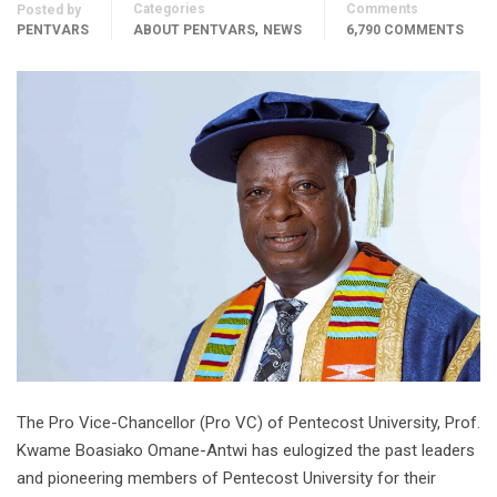
Categories
Comments
Posted by
,
PENTVARS
ABOUT PENTVARS
NEWS
6,790 COMMENTS
The Pro Vice-Chancellor (Pro VC) of Pentecost University, Prof.
Kwame Boasiako Omane-Antwi has eulogized the past leaders
and pioneering members of Pentecost University for their