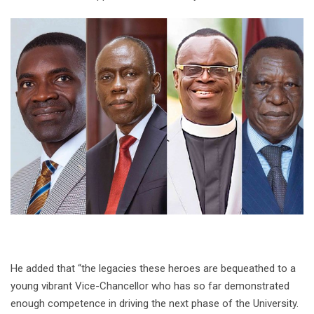
He added that “the legacies these heroes are bequeathed to a
young vibrant Vice-Chancellor who has so far demonstrated
enough competence in driving the next phase of the University.