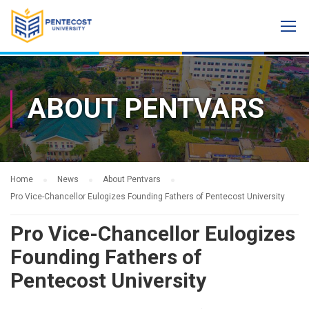
ABOUT PENTVARS
Home
News
About Pentvars
Pro Vice-Chancellor Eulogizes Founding Fathers of Pentecost University
Pro Vice-Chancellor Eulogizes
Founding Fathers of
Pentecost University