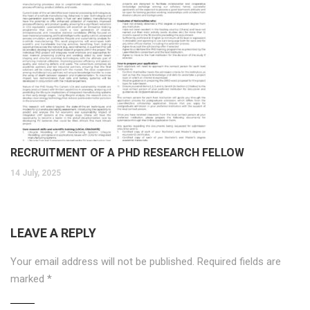
RECRUITMENT OF A PHD RESEARCH FELLOW
14 July, 2025
LEAVE A REPLY
Your email address will not be published.
Required fields are
marked
*