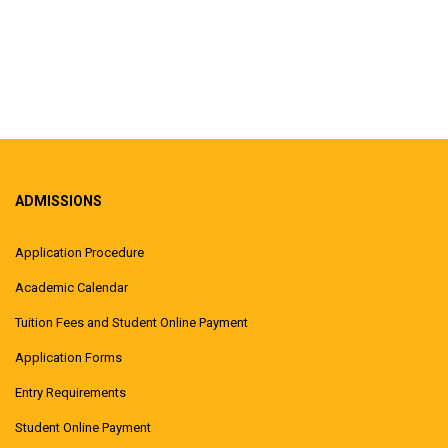
ADMISSIONS
Application Procedure
Academic Calendar
Tuition Fees and Student Online Payment
Application Forms
Entry Requirements
Student Online Payment