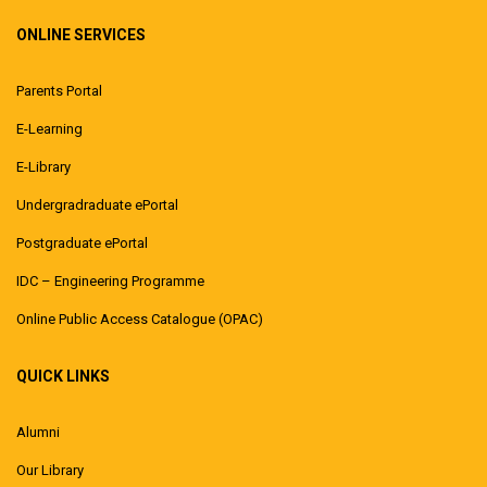
ONLINE SERVICES
Parents Portal
E-Learning
E-Library
Undergradraduate ePortal
Postgraduate ePortal
IDC – Engineering Programme
Online Public Access Catalogue (OPAC)
QUICK LINKS
Alumni
Our Library