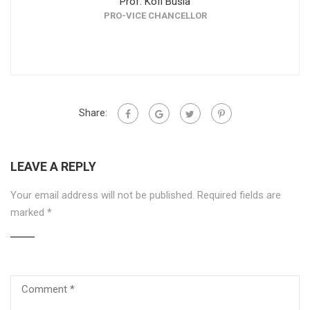
Prof. Kofi Busia
PRO-VICE CHANCELLOR
DEAN, F
Share:
LEAVE A REPLY
Your email address will not be published.
Required fields are
marked
*