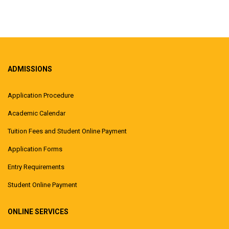
ADMISSIONS
Application Procedure
Academic Calendar
Tuition Fees and Student Online Payment
Application Forms
Entry Requirements
Student Online Payment
ONLINE SERVICES