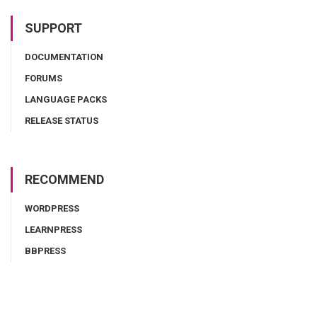
SUPPORT
DOCUMENTATION
FORUMS
LANGUAGE PACKS
RELEASE STATUS
RECOMMEND
WORDPRESS
LEARNPRESS
BBPRESS