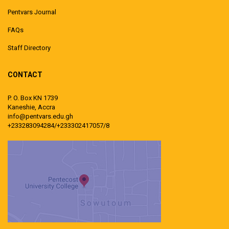
Pentvars Journal
FAQs
Staff Directory
CONTACT
P. O. Box KN 1739
Kaneshie, Accra
info@pentvars.edu.gh
+233283094284/+233302417057/8