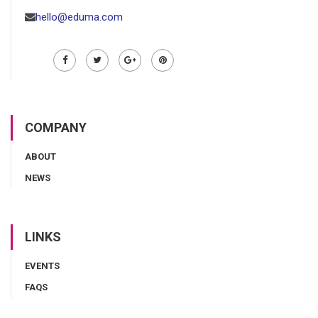
hello@eduma.com
COMPANY
ABOUT
NEWS
LINKS
EVENTS
FAQS