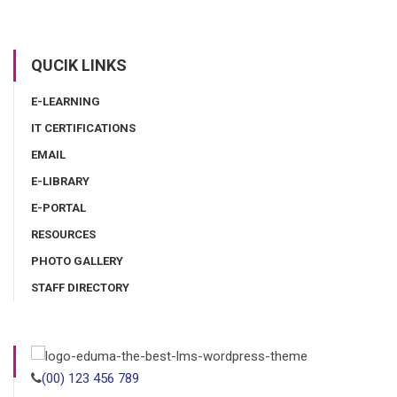
QUCIK LINKS
E-LEARNING
IT CERTIFICATIONS
EMAIL
E-LIBRARY
E-PORTAL
RESOURCES
PHOTO GALLERY
STAFF DIRECTORY
(00) 123 456 789