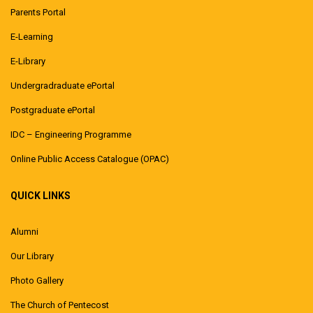
Parents Portal
E-Learning
E-Library
Undergradraduate ePortal
Postgraduate ePortal
IDC – Engineering Programme
Online Public Access Catalogue (OPAC)
QUICK LINKS
Alumni
Our Library
Photo Gallery
The Church of Pentecost