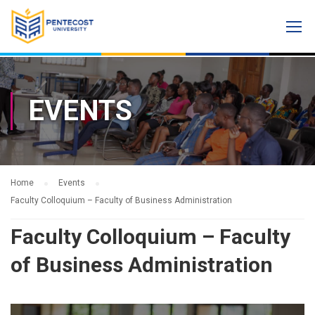
EVENTS
Home
Events
Faculty Colloquium – Faculty of Business Administration
Faculty Colloquium – Faculty
of Business Administration