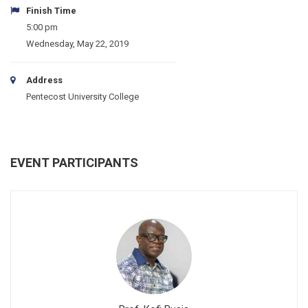
Finish Time
5:00 pm
Wednesday, May 22, 2019
Address
Pentecost University College
EVENT PARTICIPANTS