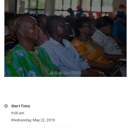
Start Time
9:00 am
Wednesday, May 22, 2019