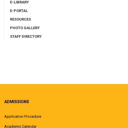
E-LIBRARY
E-PORTAL
RESOURCES
PHOTO GALLERY
STAFF DIRECTORY
ADMISSIONS
Application Procedure
Academic Calendar