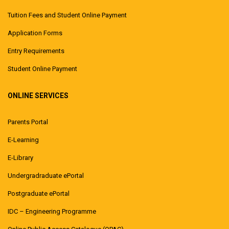
Tuition Fees and Student Online Payment
Application Forms
Entry Requirements
Student Online Payment
ONLINE SERVICES
Parents Portal
E-Learning
E-Library
Undergradraduate ePortal
Postgraduate ePortal
IDC – Engineering Programme