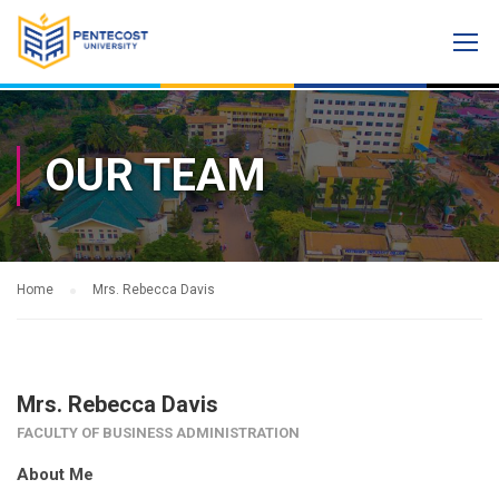
OUR TEAM
Home
Mrs. Rebecca Davis
Mrs. Rebecca Davis
FACULTY OF BUSINESS ADMINISTRATION
About Me