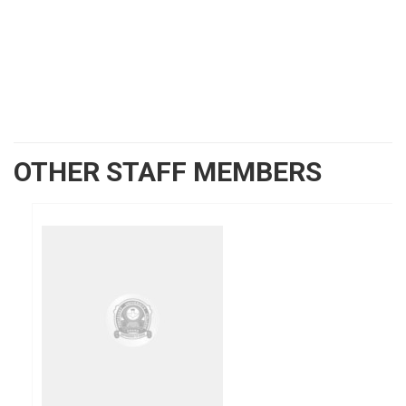
OTHER STAFF MEMBERS