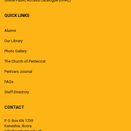
Online Public Access Catalogue (OPAC)
QUICK LINKS
Alumni
Our Library
Photo Gallery
The Church of Pentecost
Pentvars Journal
FAQs
Staff Directory
CONTACT
P. O. Box KN 1739
Kaneshie, Accra