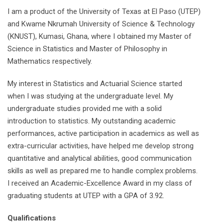
I am a product of the University of Texas at El Paso (UTEP)
and Kwame Nkrumah University of Science & Technology
(KNUST), Kumasi, Ghana, where I obtained my Master of
Science in Statistics and Master of Philosophy in
Mathematics respectively.
My interest in Statistics and Actuarial Science started
when I was studying at the undergraduate level. My
undergraduate studies provided me with a solid
introduction to statistics. My outstanding academic
performances, active participation in academics as well as
extra-curricular activities, have helped me develop strong
quantitative and analytical abilities, good communication
skills as well as prepared me to handle complex problems.
I received an Academic-Excellence Award in my class of
graduating students at UTEP with a GPA of 3.92.
Qualifications