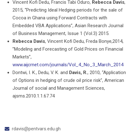
Vincent Kofi Dedu, Francis Tabi Oduro,
Rebecca Davis
,
2015, “Predicting Ideal Hedging periods for the sale of
Cocoa in Ghana using Forward Contracts with
Embedded VBA Applications”, Asian Research Journal
of Business Management, Issue 1 (Vol.3) 2015.
Rebecca Davis
, Vincent Kofi Dedu, Freda Bonye,2014,
”Modeling and Forecasting of Gold Prices on Financial
Markets”,
www.aijcrnet.com/journals/Vol_4_No_3_March_2014
Dontwi, I. K., Dedu, V. K. and
Davis, R.
, 2010, “Application
of Options in hedging of crude oil price risk”, American
Journal of social and Management Sciences,
ajsms.2010.1.1.67.74
rdavis@pentvars.edu.gh