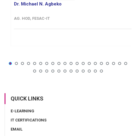
Dr. Michael N. Agbeko
AG. HOD, FESAC-IT
QUICK LINKS
E-LEARNING
IT CERTIFICATIONS
EMAIL