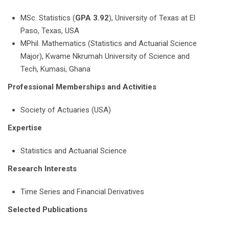
MSc. Statistics (
GPA 3.92
), University of Texas at El
Paso, Texas, USA
MPhil. Mathematics (Statistics and Actuarial Science
Major), Kwame Nkrumah University of Science and
Tech, Kumasi, Ghana
Professional Memberships and Activities
Society of Actuaries (USA)
Expertise
Statistics and Actuarial Science
Research Interests
Time Series and Financial Derivatives
Selected Publications